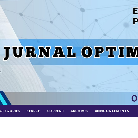
ATEGORIES
SEARCH
CURRENT
ARCHIVES
ANNOUNCEMENTS