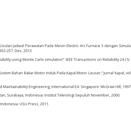
t, “Usulan Jadwal Perawatan Pada Mesin Electric Arc Furnace 5 dengan Simul
. 352-257, Des. 2013.
iability using Monte Carlo simulation”. IEEE Transactions on Reliability 24 (1):
Sistem Bahan Bakar Motor Induk Pada Kapal Motor Leuser,” Jurnal Kapal, vol. 
And Maintainability Engineering, International Ed. Singapore: McGraw Hill, 1997
an, Surabaya, Indonesia: Institut Teknologi Sepuluh November, 2000.
 Indonesia: USU Press, 2011.