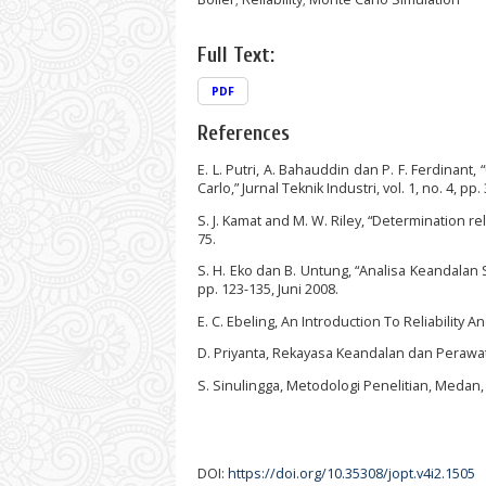
Full Text:
PDF
References
E. L. Putri, A. Bahauddin dan P. F. Ferdinan
Carlo,” Jurnal Teknik Industri, vol. 1, no. 4, pp
S. J. Kamat and M. W. Riley, “Determination rel
75.
S. H. Eko dan B. Untung, “Analisa Keandalan 
pp. 123-135, Juni 2008.
E. C. Ebeling, An Introduction To Reliability 
D. Priyanta, Rekayasa Keandalan dan Perawat
S. Sinulingga, Metodologi Penelitian, Medan,
DOI:
https://doi.org/10.35308/jopt.v4i2.1505