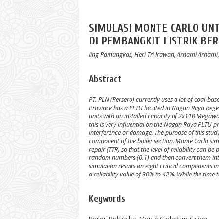
SIMULASI MONTE CARLO UN
DI PEMBANGKIT LISTRIK BE
Iing Pamungkas, Heri Tri Irawan, Arhami Arh
Abstract
PT. PLN (Persero) currently uses a lot of coal-bas
Province has a PLTU located in Nagan Raya Regen
units with an installed capacity of 2x110 Megawa
this is very influential on the Nagan Raya PLTU p
interference or damage.
The purpose of this stud
component of the boiler section.
Monte Carlo simu
repair (TTR) so that the level of reliability can be 
random numbers (0.1) and then convert them into
simulation results on eight critical components i
a reliability value of 30% to 42%. While the time t
Keywords
Boiler; Reliability; Monte Carlo Simulation