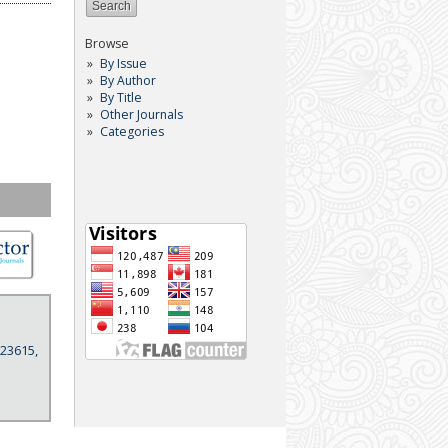
Browse
By Issue
By Author
By Title
Other Journals
Categories
 23615,