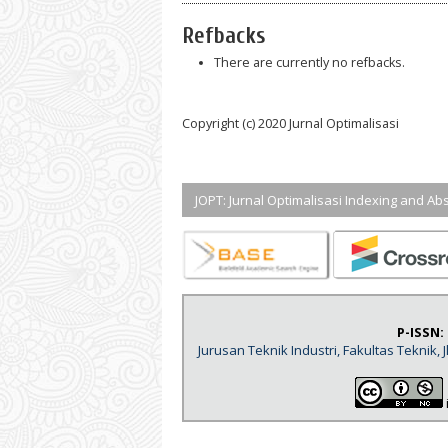
Refbacks
There are currently no refbacks.
Copyright (c) 2020 Jurnal Optimalisasi
JOPT: Jurnal Optimalisasi Indexing and Abs
P-ISSN:
Jurusan Teknik Industri, Fakultas Teknik