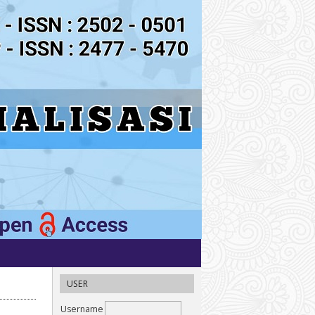
USER
Username