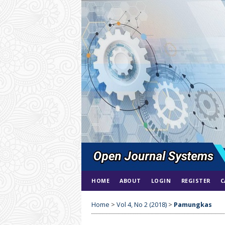
HOME
ABOUT
LOGIN
REGISTER
C
Home
>
Vol 4, No 2 (2018)
>
Pamungkas