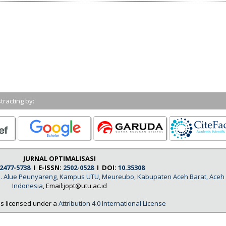
tracting by:
JURNAL OPTIMALISASI
2477-5738
I E-ISSN:
2502-0528
I DOI:
10.35308
, Jl. Alue Peunyareng, Kampus UTU, Meureubo, Kabupaten Aceh Barat, Aceh
Indonesia
, Email:jopt@utu.ac.id
is licensed under a
Attribution 4.0 International License