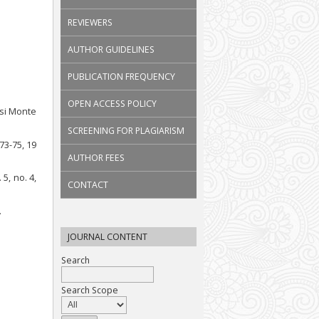
REVIEWERS
AUTHOR GUIDELINES
PUBLICATION FREQUENCY
OPEN ACCESS POLICY
asi Monte
SCREENING FOR PLAGIARISM
 73-75, 19
AUTHOR FEES
5, no. 4,
CONTACT
.
JOURNAL CONTENT
Search
Search Scope