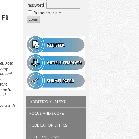
Password
Remember me
LER
ies. Aceh
ating
ion and
ize
rtant
time to
uted
ADDITIONAL MENU
hours with
FOCUS AND SCOPE
PUBLICATION ETHICS
EDITORIAL TEAM