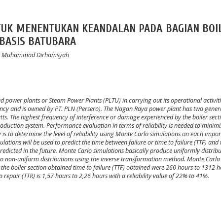
TUK MENENTUKAN KEANDALAN PADA BAGIAN BOI
RBASIS BATUBARA
ami, Muhammad Dirhamsyah
ed power plants or Steam Power Plants (PLTU) in carrying out its operational activit
cy and is owned by PT. PLN (Persero).
The Nagan Raya power plant has two gener
tts.
The highest frequency of interference or damage experienced by the boiler sect
roduction system.
Performance evaluation in terms of reliability is needed to minim
y is to determine the level of reliability using Monte Carlo simulations on each impo
lations will be used to predict the time between failure or time to failure (TTF) and 
predicted in the future.
Monte Carlo simulations basically produce uniformly distrib
 non-uniform distributions using the inverse transformation method. Monte Carlo
n the boiler section obtained time to failure (TTF) obtained were 260 hours to 1312 
o repair (TTR) is 1,57 hours to 2,26 hours with a reliability value of 22% to 41%.