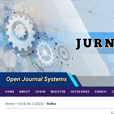
HOME
ABOUT
LOGIN
REGISTER
CATEGORIES
SEARCH
C
Home
>
Vol 8, No 2 (2022)
>
Ridha