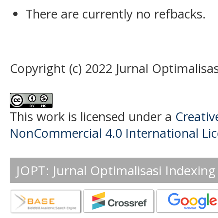
There are currently no refbacks.
Copyright (c) 2022 Jurnal Optimalisas
This work is licensed under a
Creati
NonCommercial 4.0 International Li
JOPT: Jurnal Optimalisasi Indexing