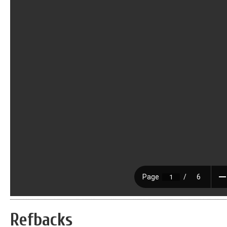
Refbacks