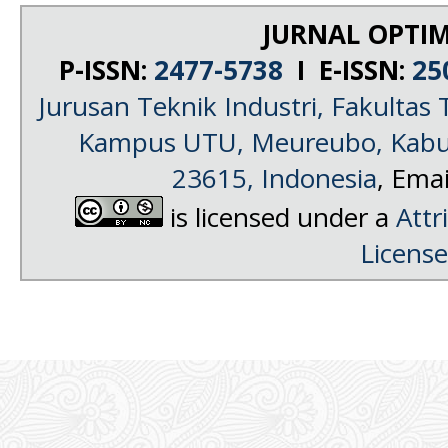
JURNAL OPTIM
P-ISSN:
2477-5738
I E-ISSN:
25
Jurusan Teknik Industri, Fakultas 
Kampus UTU, Meureubo, Kabup
23615, Indonesia
, Emai
is licensed under a
Attr
License