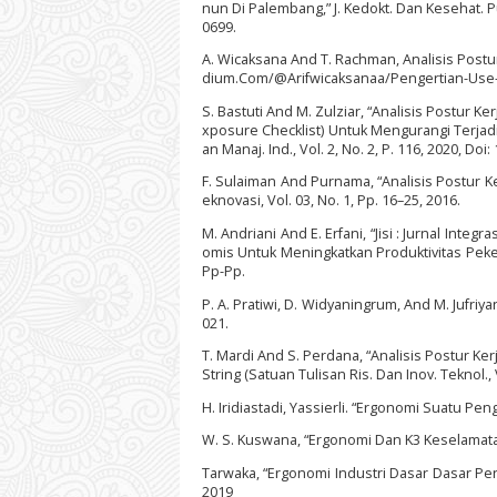
nun Di Palembang,” J. Kedokt. Dan Kesehat. Publ
0699.
A. Wicaksana And T. Rachman, Analisis Postur 
dium.Com/@Arifwicaksanaa/Pengertian-Use
S. Bastuti And M. Zulziar, “Analisis Postur
xposure Checklist) Untuk Mengurangi Terjadiny
an Manaj. Ind., Vol. 2, No. 2, P. 116, 2020, Doi
F. Sulaiman And Purnama, “Analisis Postur 
eknovasi, Vol. 03, No. 1, Pp. 16–25, 2016.
M. Andriani And E. Erfani, “Jisi : Jurnal In
omis Untuk Meningkatkan Produktivitas Pekerj
Pp-Pp.
P. A. Pratiwi, D. Widyaningrum, And M. Jufriy
021.
T. Mardi And S. Perdana, “Analisis Postur
String (Satuan Tulisan Ris. Dan Inov. Teknol., 
H. Iridiastadi, Yassierli. “Ergonomi Suatu Pe
W. S. Kuswana, “Ergonomi Dan K3 Keselamata
Tarwaka, “Ergonomi Industri Dasar Dasar Pen
2019