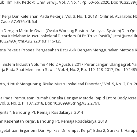
. Ilm. Fak. Kedokt. Univ. Sriwij., Vol. 7, No. 1, Pp. 60–66, 2020, Doi: 10.32539/
Kerja Dan Kelelahan Pada Pekerja, Vol. 3, No. 1. 2018. [Online]. Available: H
-Case-A7e576e1b6bf
 Kerja Dengan Metode Owas (Ovako Working Posture Analysis System) Dan Qec
a Kelelahan Musculoskeletal Disorders Di Pt. Truva Pasifik,” Jitmi (Jurnal Il
: 10.32493/Jitmi.V2i2.Y2019.P116-125.
Kerja Pekerja Proses Pengesahan Batu Akik Dengan Menggunakan Metode Re
tegrasi Sistem Industri Volume 4 No 2 Agustus 2017 Perancangan Ulang Egrek Y
a Pada Saat Memanen Sawit,” Vol. 4, No. 2, Pp. 119–128, 2017, Doi: 10.24853/
anto, “Untuk Mengurangi Risiko Musculoskeletal Disorder,” Vol. 9, No. 2, Pp. 2
 Kerja Pada Pembuatan Rumah Boneka Dengan Metode Rapid Entire Body Asse
Vol. 3, No. 2, P. 107, 2018, Doi: 10.30998/String.V3i2.2761.
ngantar”, Bandung: Pt. Remaja Rosdakarya. 2014
n Kesehatan Kerja”, Bandung: Pt. Remaja Rosdakarya. 2018
getahuan Ergonomi Dan Aplikasi Di Tempat Kerja”, Edisi 2, Surakart: Harap