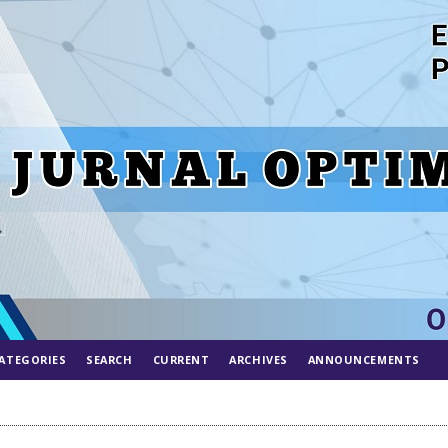
ATEGORIES
SEARCH
CURRENT
ARCHIVES
ANNOUNCEMENTS