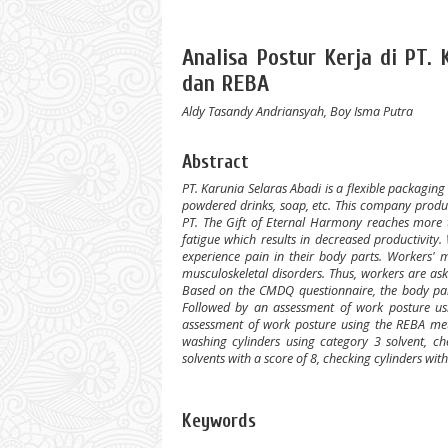
Analisa Postur Kerja di PT
dan REBA
Aldy Tasandy Andriansyah, Boy Isma Putra
Abstract
PT. Karunia Selaras Abadi is a flexible packagi
powdered drinks, soap, etc. This company produc
PT. The Gift of Eternal Harmony reaches more th
fatigue which results in decreased productivity
experience pain in their body parts. Workers' m
musculoskeletal disorders. Thus, workers are as
Based on the CMDQ questionnaire, the body parts
Followed by an assessment of work posture us
assessment of work posture using the REBA meth
washing cylinders using category 3 solvent, c
solvents with a score of 8, checking cylinders wit
Keywords