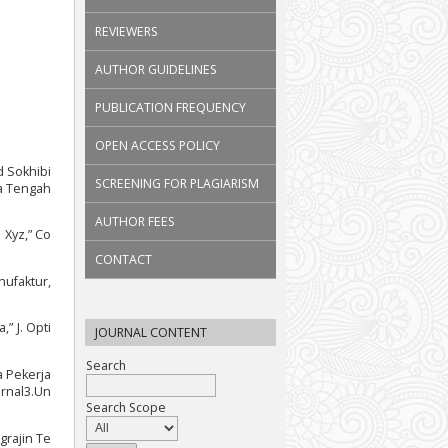
REVIEWERS
AUTHOR GUIDELINES
PUBLICATION FREQUENCY
OPEN ACCESS POLICY
d Sokhibi
SCREENING FOR PLAGIARISM
wa Tengah
AUTHOR FEES
 Xyz,” Co
CONTACT
nufaktur,
” J. Opti
JOURNAL CONTENT
Search
a Pekerja
urnal3.Un
Search Scope
grajin Te