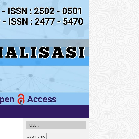
USER
Username