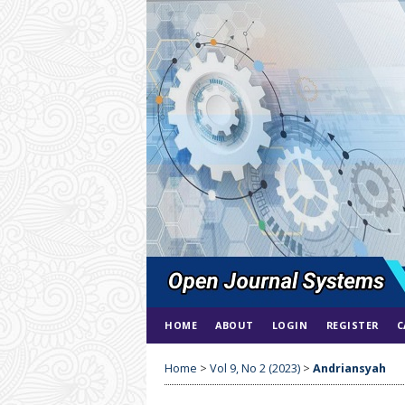
HOME
ABOUT
LOGIN
REGISTER
C
Home
>
Vol 9, No 2 (2023)
>
Andriansyah