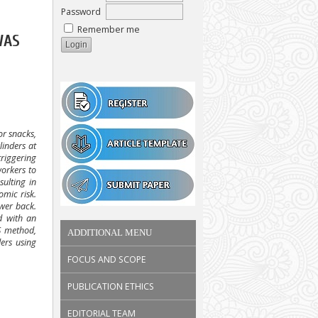
Password
Remember me
WAS
or snacks,
linders at
triggering
workers to
sulting in
omic risk.
ower back.
d with an
S method,
ADDITIONAL MENU
ers using
.
FOCUS AND SCOPE
PUBLICATION ETHICS
EDITORIAL TEAM