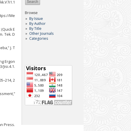
Jkk.V7i1.1
Browse
ttps://Me
By Issue
By Author
By Title
 (Quick E
Other Journals
m. Tek. D
Categories
ba,” J. T
ang Ergon
Jisi.4.1.
05–214, 2
ssment,”
an Press.