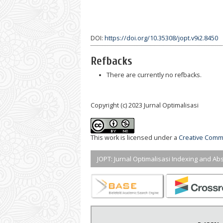
DOI:
https://doi.org/10.35308/jopt.v9i2.8450
Refbacks
There are currently no refbacks.
Copyright (c) 2023 Jurnal Optimalisasi
This work is licensed under a
Creative Commo
JOPT: Jurnal Optimalisasi Indexing and Abs