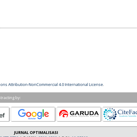
ns Attribution-NonCommercial 4.0 International License
.
tracting by:
JURNAL OPTIMALISASI