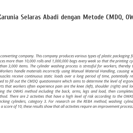
. Karunia Selaras Abadi dengan Metode CMDQ, O
ng converting company. This company produces various types of plastic packaging f
es more than 10,000 rolls and 1,000,000 bags every week so that the printing cy
an 3,000 items. The cylinder washing process is stressful for workers, thereby 
. Workers handle materials incorrectly using Manual Material Handling, causing 
uscles receive continuous static loads over a long period of time, potentially re
ked to fill out the CMDQ questionnaire which aims to determine the level of ergon
 that workers often experience pain are the knee (left), shoulder (right) and l
ing the OWAS method including the back, arms, legs and load, then complete
od. There are 2 activities that have a high level of risk according to the OWA
hecking cylinders, category 3. For research on the REBA method, washing cylind
h a score of 10, these results show that all activities require an improvement process