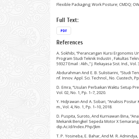
Flexible Packaging; Work Posture; CMDQ; O
Full Text:
PDF
References
A. Sokhibi, “Perancangan Kursi Ergonomis U
Program Studi Teknik Industri , Fakultas Tek
59327 Email : Akh.,” J. Rekayasa Sist. Ind., Vol. 
Abdurahman And E. B. Sulistiarini, “Studi Te
nf. Innov. Appl. Sci. Technol., No. Ciastech, P
D. Emra, “Usulan Perbaikan Waktu Setup Pres
Vol. 02, No. 1, Pp. 1–7, 2020.
Y. Hidjrawan And A. Sobari, “Analisis Postu
m., Vol. 4, No. 1, Pp. 1–10, 2018.
D. Puspita, Suroto, And Kurniawan Bina, “An
Mekanik Bengkel Sepeda Motor X Semarang,” J. 
dip.Ac.Id/Index.Php/Jkm
T. P. Yosineba, E. Bahar, And M. R. Adnindy