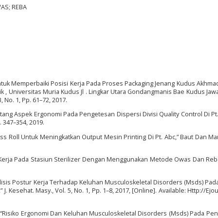
WAS; REBA
ntuk Memperbaiki Posisi Kerja Pada Proses Packaging Jenang Kudus Akhma
nik , Universitas Muria Kudus Jl . Lingkar Utara Gondangmanis Bae Kudus Ja
3, No. 1, Pp. 61–72, 2017.
ntang Aspek Ergonomi Pada Pengetesan Dispersi Divisi Quality Control Di Pt.
p. 347–354, 2019.
s Roll Untuk Meningkatkan Output Mesin Printing Di Pt. Abc,” Baut Dan Ma
r Kerja Pada Stasiun Sterilizer Dengan Menggunakan Metode Owas Dan Reba,
alisis Postur Kerja Terhadap Keluhan Musculoskeletal Disorders (Msds) Pad
Kesehat. Masy., Vol. 5, No. 1, Pp. 1–8, 2017, [Online]. Available: Http://Ejo
a, “Risiko Ergonomi Dan Keluhan Musculoskeletal Disorders (Msds) Pada Pen