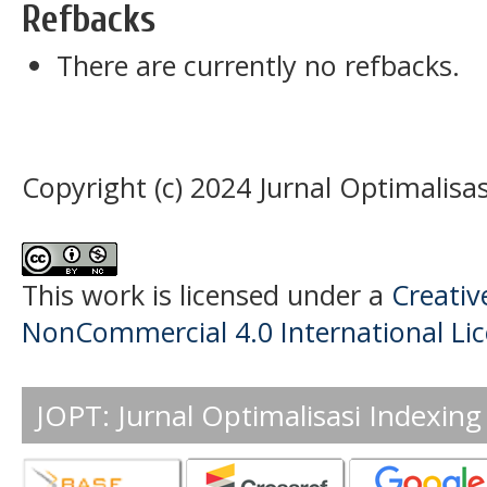
Refbacks
There are currently no refbacks.
Copyright (c) 2024 Jurnal Optimalisas
This work is licensed under a
Creati
NonCommercial 4.0 International Li
JOPT: Jurnal Optimalisasi Indexing