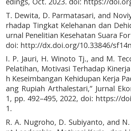
edings, Oct. 2023. doi: https://doi.
T. Dewita, D. Parmatasari, and Novi
rhadap Tingkat Kelehanan dan Dehidr
urnal Penelitian Kesehatan Suara Forik
doi: http://dx.doi.org/10.33846/sf14
I. P. Jauri, H. Winoto Tj., and M. T
Pelatihan, Motivasi Terhadap Kinerj
h Keseimbangan Kehidupan Kerja Pa
ang Rupiah Arthalestari,” Jurnal Eko
1, pp. 492–495, 2022, doi: https://d
1.
R. A. Nugroho, D. Subiyanto, and N