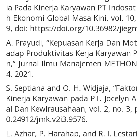
ia Pada Kinerja Karyawan PT Indosat
h Ekonomi Global Masa Kini, vol. 10,
9, doi: https://doi.org/10.36982/jieg
A. Prayudi, “Kepuasan Kerja Dan Mot
adap Produktivitas Kerja Karyawan
n,” Jurnal Ilmu Manajemen METHONOM
4, 2021.
S. Septiana and O. H. Widjaja, “Fak
Kinerja Karyawan pada PT. Jocelyn A
al Dan Kewirausahaan, vol. 2, no. 3, 
0.24912/jmk.v2i3.9576.
L. Azhar, P. Harahap, and R. I. Lestar