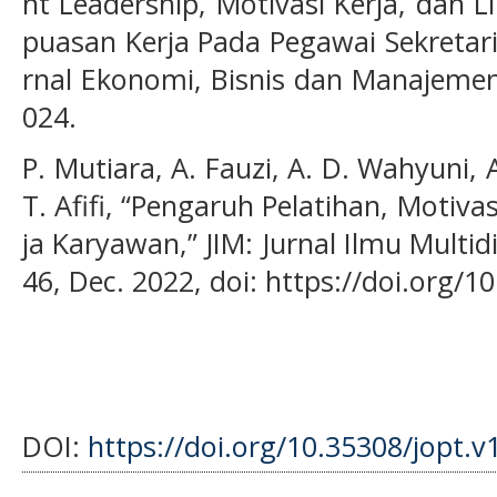
nt Leadership, Motivasi Kerja, dan 
puasan Kerja Pada Pegawai Sekretar
rnal Ekonomi, Bisnis dan Manajemen),
024.
P. Mutiara, A. Fauzi, A. D. Wahyuni, A.
T. Afifi, “Pengaruh Pelatihan, Motiv
ja Karyawan,” JIM: Jurnal Ilmu Multidis
46, Dec. 2022, doi: https://doi.org/1
DOI:
https://doi.org/10.35308/jopt.v