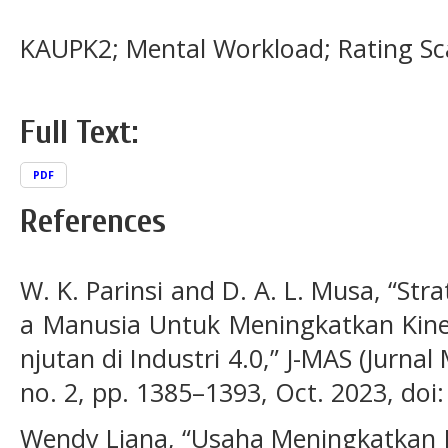
KAUPK2; Mental Workload; Rating Sca
Full Text:
PDF
References
W. K. Parinsi and D. A. L. Musa, “St
a Manusia Untuk Meningkatkan Kine
njutan di Industri 4.0,” J-MAS (Jurnal
no. 2, pp. 1385–1393, Oct. 2023, doi
Wendy Liana, “Usaha Meningkatkan 