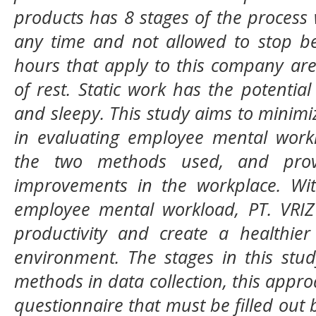
products has 8 stages of the process
any time and not allowed to stop be
hours that apply to this company ar
of rest. Static work has the potential
and sleepy. This study aims to minimiz
in evaluating employee mental workl
the two methods used, and prov
improvements in the workplace. Wit
employee mental workload, PT. VRIZ 
productivity and create a healthie
environment. The stages in this st
methods in data collection, this appro
questionnaire that must be filled out 