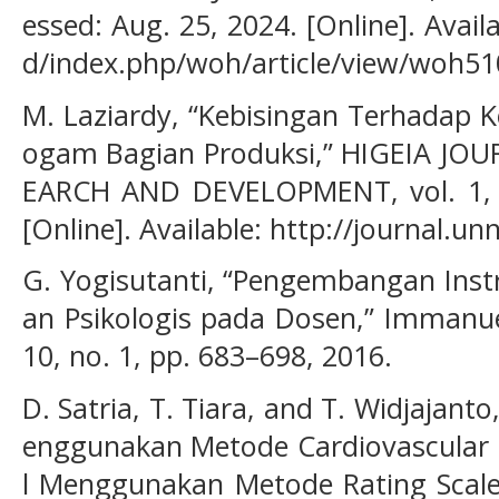
essed: Aug. 25, 2024. [Online]. Availa
d/index.php/woh/article/view/woh51
M. Laziardy, “Kebisingan Terhadap K
ogam Bagian Produksi,” HIGEIA JO
EARCH AND DEVELOPMENT, vol. 1, no
[Online]. Available: http://journal.un
G. Yogisutanti, “Pengembangan Instr
an Psikologis pada Dosen,” Immanuel
10, no. 1, pp. 683–698, 2016.
D. Satria, T. Tiara, and T. Widjajanto
enggunakan Metode Cardiovascular 
l Menggunakan Metode Rating Scale 