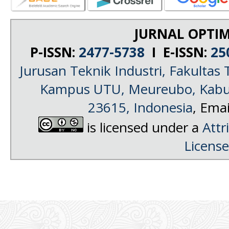
JURNAL OPTIM
P-ISSN:
2477-5738
I E-ISSN:
25
Jurusan Teknik Industri, Fakultas 
Kampus UTU, Meureubo, Kabup
23615, Indonesia
, Emai
is licensed under a
Attr
License