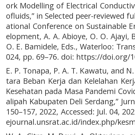
ork Modelling of Electrical Conduct
ofluids,” in Selected peer-reviewed fu
ational Conference on Sustainable E
elopment, A. A. Abioye, O. O. Ajayi, B
O. E. Bamidele, Eds., Waterloo: Tran
024, pp. 69–76. doi: https://doi.org/
E. P. Tonapa, P. A. T. Kawatu, and 
tara Beban Kerja dan Kelelahan Ker
Kesehatan pada Masa Pandemi Covid
alipah Kabupaten Deli Serdang,” Jurn
150–157, 2022, Accessed: Jul. 04, 2024
ejournal.unsrat.ac.id/index.php/kes