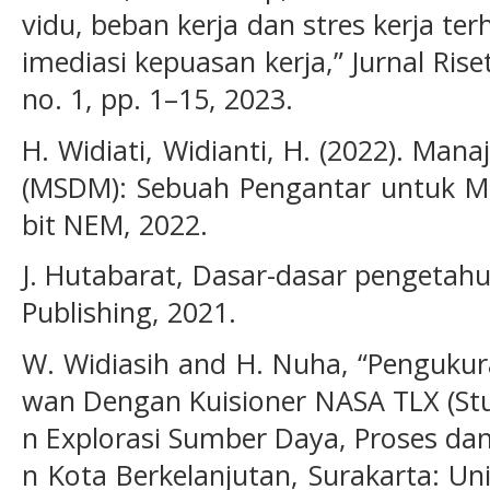
vidu, beban kerja dan stres kerja te
imediasi kepuasan kerja,” Jurnal Rise
no. 1, pp. 1–15, 2023.
H. Widiati, Widianti, H. (2022). M
(MSDM): Sebuah Pengantar untuk Ma
bit NEM, 2022.
J. Hutabarat, Dasar-dasar pengetah
Publishing, 2021.
W. Widiasih and H. Nuha, “Pengukur
wan Dengan Kuisioner NASA TLX (Stud
n Explorasi Sumber Daya, Proses d
n Kota Berkelanjutan, Surakarta: U