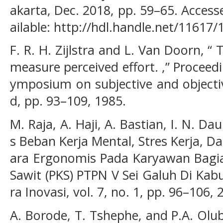
akarta, Dec. 2018, pp. 59–65. Accesse
ailable: http://hdl.handle.net/11617
F. R. H. Zijlstra and L. Van Doorn, “ 
measure perceived effort. ,” Proceedi
ymposium on subjective and object
d, pp. 93–109, 1985.
M. Raja, A. Haji, A. Bastian, I. N. Dau
s Beban Kerja Mental, Stres Kerja, D
ara Ergonomis Pada Karyawan Bagia
Sawit (PKS) PTPN V Sei Galuh Di Kab
ra Inovasi, vol. 7, no. 1, pp. 96–106, 
A. Borode, T. Tshephe, and P.A. Olub