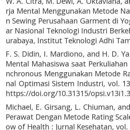
W. A. Citra, M. Dewi, A. Oktaviana, a
rja Mental Menggunakan Metode Nas
n Sewing Perusahaan Garment di Yog
ar Nasional Teknologi Industri Berke
urabaya, Institut Teknologi Adhi Ta
F. S. Didin, I. Mardiono, and H. D. Y
Mental Mahasiswa saat Perkuliahan
nchronous Menggunakan Metode Ratin
nal Optimasi Sistem Industri, vol. 13
https://doi.org/10.31315/opsi.v13i1.
Michael, E. Girsang, L. Chiuman, an
Perawat Dengan Metode Rating Scale
ow of Health : Jurnal Kesehatan, vol. 