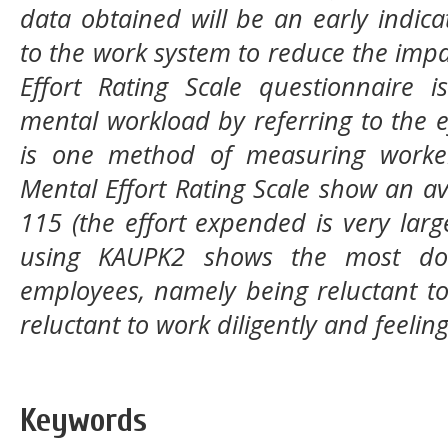
data obtained will be an early indic
to the work system to reduce the impa
Effort Rating Scale questionnaire
mental workload by referring to the 
is one method of measuring worker 
Mental Effort Rating Scale show an a
115 (the effort expended is very lar
using KAUPK2 shows the most dom
employees, namely being reluctant to
reluctant to work diligently and feeling
Keywords