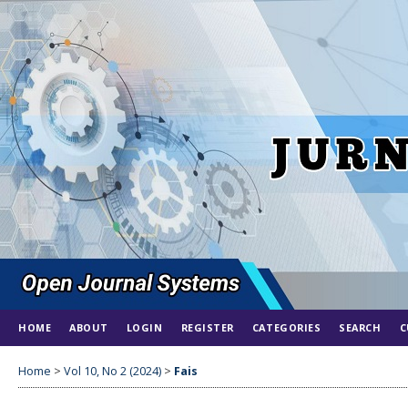
HOME
ABOUT
LOGIN
REGISTER
CATEGORIES
SEARCH
C
Home
>
Vol 10, No 2 (2024)
>
Fais