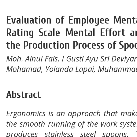
Evaluation of Employee Ment
Rating Scale Mental Effort 
the Production Process of Spo
Moh. Ainul Fais, I Gusti Ayu Sri Deviya
Mohamad, Yolanda Lapai, Muhammad
Abstract
Ergonomics is an approach that mak
the smooth running of the work syste
produces stainless steel spoons