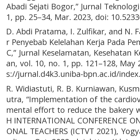
Abadi Sejati Bogor,” Jurnal Teknolog
1, pp. 25–34, Mar. 2023, doi: 10.5233
D. Abdi Pratama, I. Zulfikar, and N. 
r Penyebab Kelelahan Kerja Pada P
C,” Jurnal Keselamatan, Kesehatan 
an, vol. 10, no. 1, pp. 121–128, May 2
s://jurnal.d4k3.uniba-bpn.ac.id/index
R. Widiastuti, R. B. Kurniawan, Kusm
utra, “Implementation of the cardiov
mental effort to reduce the bakery 
H INTERNATIONAL CONFERENCE O
ONAL TEACHERS (ICTVT 2021), Yogya