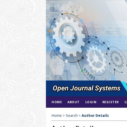
HOME
ABOUT
LOGIN
REGISTER
C
Home
>
Search
>
Author Details