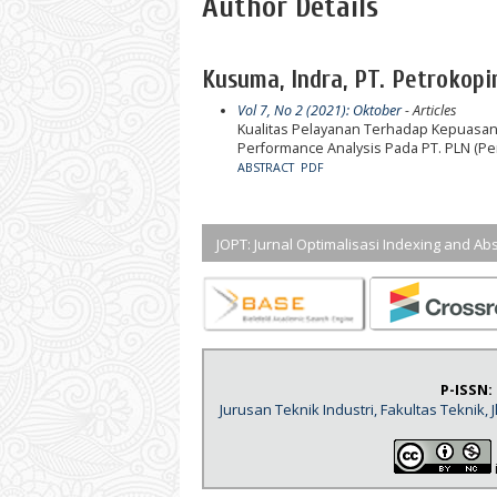
Author Details
Kusuma, Indra, PT. Petrokopin
Vol 7, No 2 (2021): Oktober
- Articles
Kualitas Pelayanan Terhadap Kepuasa
Performance Analysis Pada PT. PLN (P
ABSTRACT
PDF
JOPT: Jurnal Optimalisasi Indexing and Abs
P-ISSN:
Jurusan Teknik Industri, Fakultas Teknik