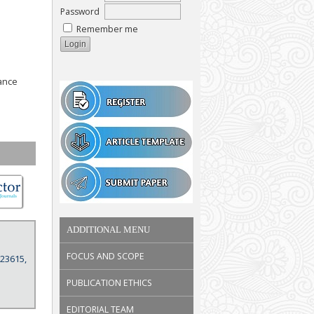
Password
Remember me
ance
ADDITIONAL MENU
FOCUS AND SCOPE
 23615,
PUBLICATION ETHICS
EDITORIAL TEAM