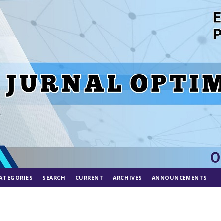
ATEGORIES
SEARCH
CURRENT
ARCHIVES
ANNOUNCEMENTS