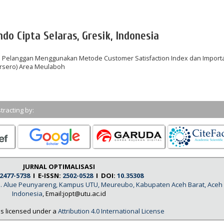
do Cipta Selaras, Gresik, Indonesia
n Pelanggan Menggunakan Metode Customer Satisfaction Index dan Import
ersero) Area Meulaboh
tracting by:
JURNAL OPTIMALISASI
2477-5738
I E-ISSN:
2502-0528
I DOI:
10.35308
, Jl. Alue Peunyareng, Kampus UTU, Meureubo, Kabupaten Aceh Barat, Aceh
Indonesia
, Email:jopt@utu.ac.id
is licensed under a
Attribution 4.0 International License