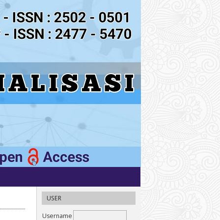
USER
Username