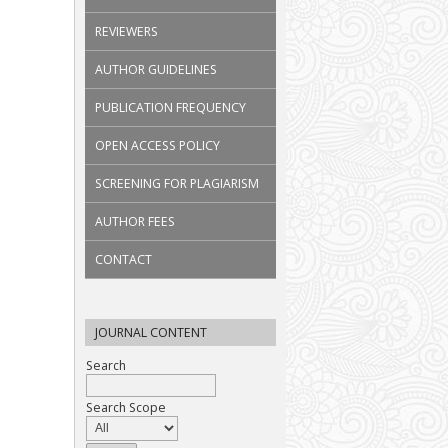
REVIEWERS
AUTHOR GUIDELINES
PUBLICATION FREQUENCY
OPEN ACCESS POLICY
SCREENING FOR PLAGIARISM
AUTHOR FEES
CONTACT
JOURNAL CONTENT
Search
Search Scope