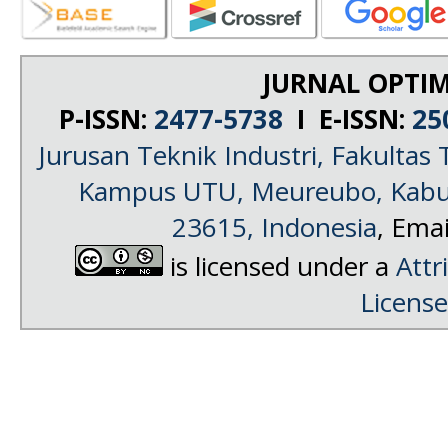
JURNAL OPTIM
P-ISSN:
2477-5738
I E-ISSN:
25
Jurusan Teknik Industri, Fakultas 
Kampus UTU, Meureubo, Kabup
23615, Indonesia
, Emai
is licensed under a
Attr
License