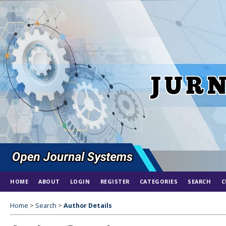
HOME
ABOUT
LOGIN
REGISTER
CATEGORIES
SEARCH
C
Home
>
Search
>
Author Details