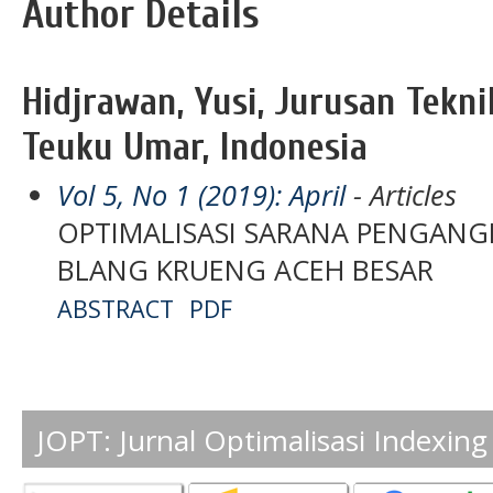
Author Details
Hidjrawan, Yusi, Jurusan Tekni
Teuku Umar, Indonesia
Vol 5, No 1 (2019): April
- Articles
OPTIMALISASI SARANA PENGANG
BLANG KRUENG ACEH BESAR
ABSTRACT
PDF
JOPT: Jurnal Optimalisasi Indexing