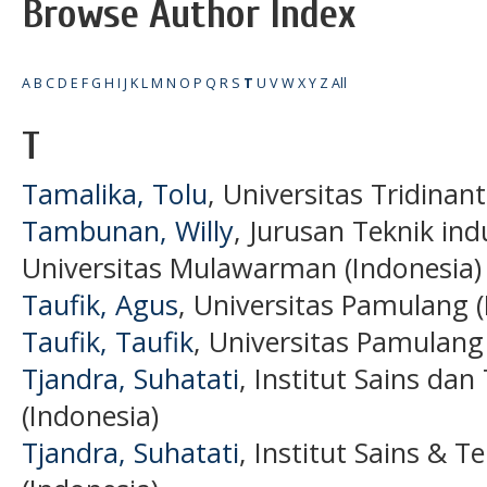
Browse Author Index
A
B
C
D
E
F
G
H
I
J
K
L
M
N
O
P
Q
R
S
T
U
V
W
X
Y
Z
All
T
Tamalika, Tolu
, Universitas Tridinant
Tambunan, Willy
, Jurusan Teknik ind
Universitas Mulawarman (Indonesia)
Taufik, Agus
, Universitas Pamulang (
Taufik, Taufik
, Universitas Pamulang
Tjandra, Suhatati
, Institut Sains da
(Indonesia)
Tjandra, Suhatati
, Institut Sains & 