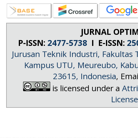
JURNAL OPTIM
P-ISSN:
2477-5738
I E-ISSN:
25
Jurusan Teknik Industri, Fakultas 
Kampus UTU, Meureubo, Kabup
23615, Indonesia
, Emai
is licensed under a
Attr
License