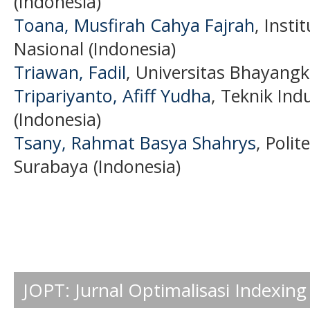
(Indonesia)
Toana‬, Musfirah Cahya Fajrah
, Insti
Nasional (Indonesia)
Triawan, Fadil
, Universitas Bhayangk
Tripariyanto, Afiff Yudha
, Teknik Indu
(Indonesia)
Tsany, Rahmat Basya Shahrys
, Poli
Surabaya (Indonesia)
JOPT: Jurnal Optimalisasi Indexing