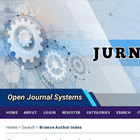
HOME
ABOUT
LOGIN
REGISTER
CATEGORIES
SEARCH
C
Home
>
Search
>
Browse Author Index