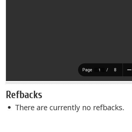
Refbacks
There are currently no refbacks.