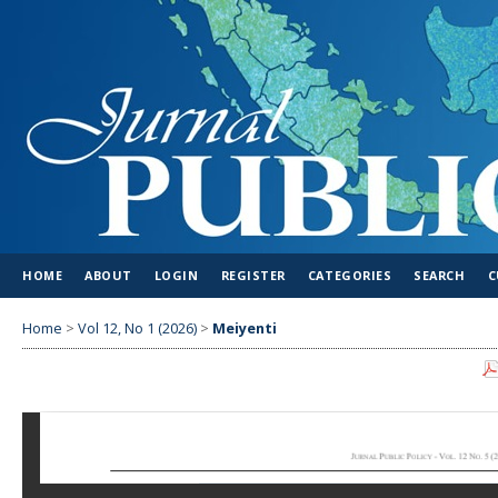
HOME
ABOUT
LOGIN
REGISTER
CATEGORIES
SEARCH
C
Home
>
Vol 12, No 1 (2026)
>
Meiyenti