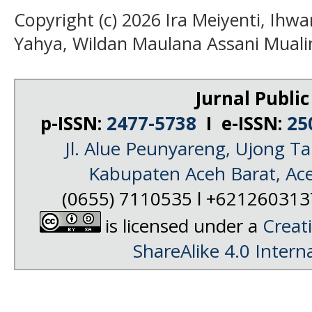
Copyright (c) 2026 Ira Meiyenti, Ihwa
Yahya, Wildan Maulana Assani Muali
Jurnal Public
p-ISSN:
2477-5738
I e-ISSN:
25
Jl. Alue Peunyareng, Ujong 
Kabupaten Aceh Barat, Ac
(0655) 7110535 l +62126031
is licensed under a
Creat
ShareAlike 4.0 Intern