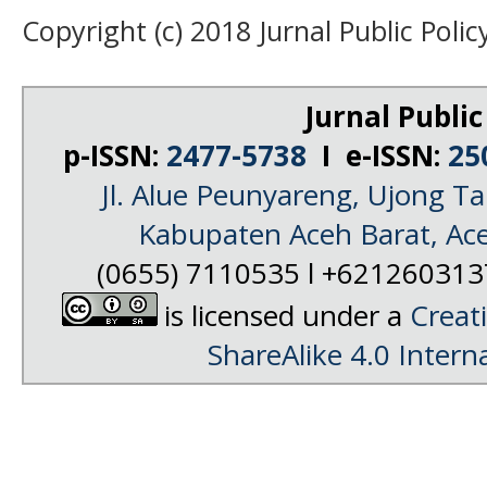
Copyright (c) 2018 Jurnal Public Polic
Jurnal Public
p-ISSN:
2477-5738
I e-ISSN:
25
Jl. Alue Peunyareng, Ujong 
Kabupaten Aceh Barat, Ac
(0655) 7110535 l +62126031
is licensed under a
Creat
ShareAlike 4.0 Intern