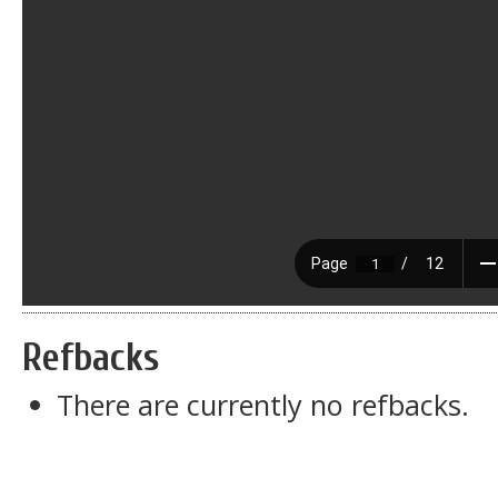
Refbacks
There are currently no refbacks.