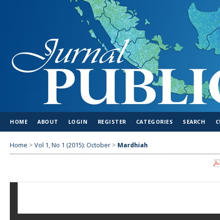
HOME
ABOUT
LOGIN
REGISTER
CATEGORIES
SEARCH
C
Home
>
Vol 1, No 1 (2015): October
>
Mardhiah