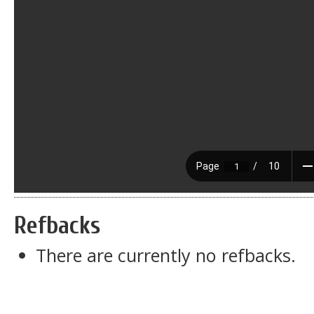
Refbacks
There are currently no refbacks.