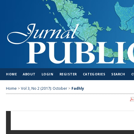
HOME
ABOUT
LOGIN
REGISTER
CATEGORIES
SEARCH
C
Home
>
Vol 3, No 2 (2017): October
>
Fadhly