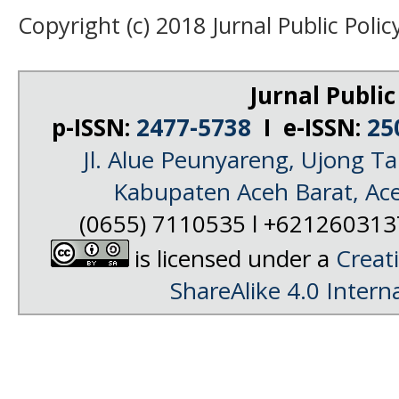
Copyright (c) 2018 Jurnal Public Polic
Jurnal Public
p-ISSN:
2477-5738
I e-ISSN:
25
Jl. Alue Peunyareng, Ujong 
Kabupaten Aceh Barat, Ac
(0655) 7110535 l +62126031
is licensed under a
Creat
ShareAlike 4.0 Intern