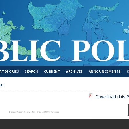
ATEGORIES
SEARCH
CURRENT
ARCHIVES
ANNOUNCEMENTS
ti
Download this P