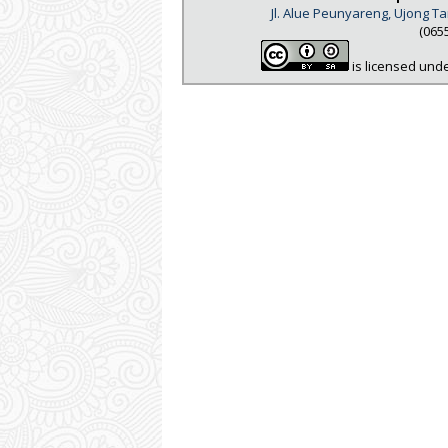
Jl. Alue Peunyareng, Ujong 
(065
is licensed und