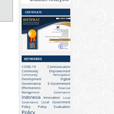
CERTIFICATE
KEYWORDS
COVID-19
Communication
Community Empowerment
Community Participation
Digital
Development
Governance
E-Government
Effectiveness
Financial
Management
Governance
Indonesia
Innovation
Local
Local Government
Governance
Policy
Policy Evaluation
Policy