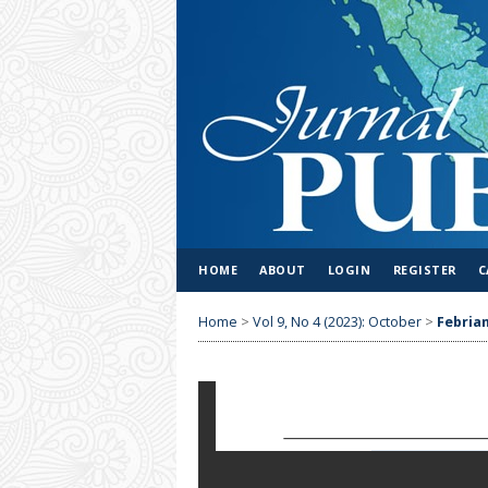
HOME
ABOUT
LOGIN
REGISTER
C
Home
>
Vol 9, No 4 (2023): October
>
Febrian