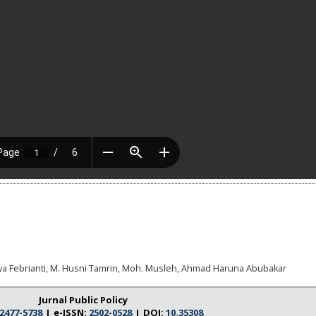
ya Febrianti, M. Husni Tamrin, Moh. Musleh, Ahmad Haruna Abubakar
Jurnal Public Policy
2477-5738
I e-ISSN:
2502-0528
I DOI:
10.35308