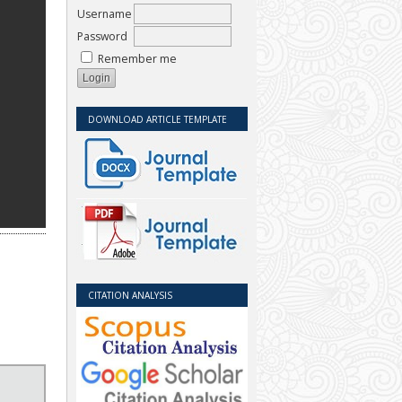
Username
Password
Remember me
DOWNLOAD ARTICLE TEMPLATE
CITATION ANALYSIS