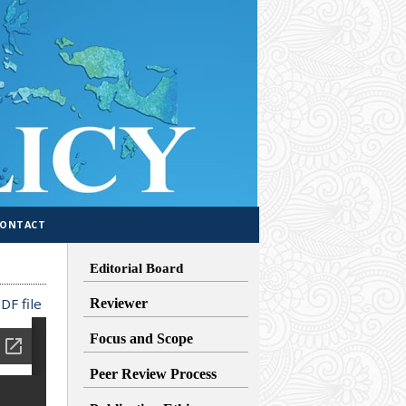
CONTACT
Editorial Board
DF file
Reviewer
Focus and Scope
Peer Review Process