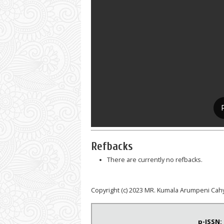
Refbacks
There are currently no refbacks.
Copyright (c) 2023 MR. Kumala Arumpeni Cah
p-ISSN: