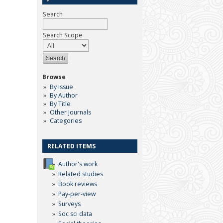
Search
Search Scope
Browse
By Issue
By Author
By Title
Other Journals
Categories
RELATED ITEMS
Author's work
Related studies
Book reviews
Pay-per-view
Surveys
Soc sci data