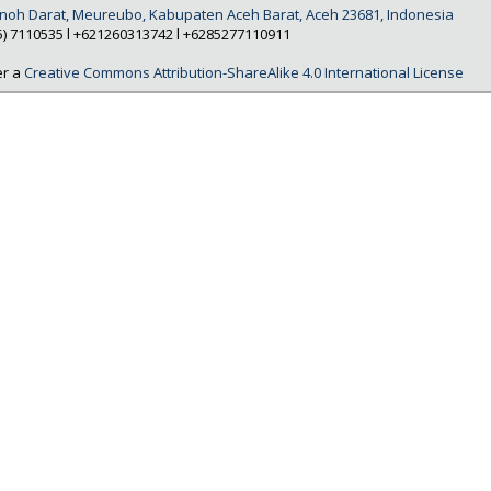
Tanoh Darat, Meureubo, Kabupaten Aceh Barat, Aceh 23681, Indonesia
5) 7110535 l +621260313742 l +6285277110911
er a
Creative Commons Attribution-ShareAlike 4.0 International License