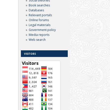
Social theories
Book searches
Databases
Relevant portals
Online forums
Legal materials
Government policy
Media reports
Web search
VISITORS