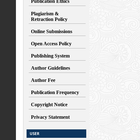
Publication Ethics
Plagiarism &
Retraction
Policy
Online Submissions
Open Access Policy
Publishing System
Author Guidelines
Author Fee
Publication Frequency
Copyright Notice
Privacy Statement
USER