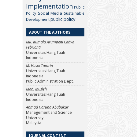
Implementation
Public
Social Media
Policy
Sustainable
public policy
Development
ABOUT THE AUTHORS
MR. Kumala Arumpeni Cahya
Febrianti
Universitas Hang Tuah
Indonesia
M. Husni Tamrin
Universitas Hang Tuah
Indonesia
Public Administration Dept.
Moh. Musleh
Universitas Hang Tuah
Indonesia
Ahmad Haruna Abubakar
Management and Science
University
Malaysia
JOURNAL CONTENT