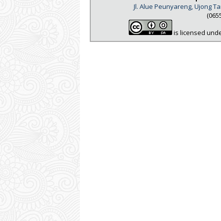
Jl. Alue Peunyareng, Ujong 
(065
is licensed und