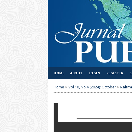
HOME
ABOUT
LOGIN
REGISTER
C
Home
>
Vol 10, No 4 (2024): October
>
Rahm