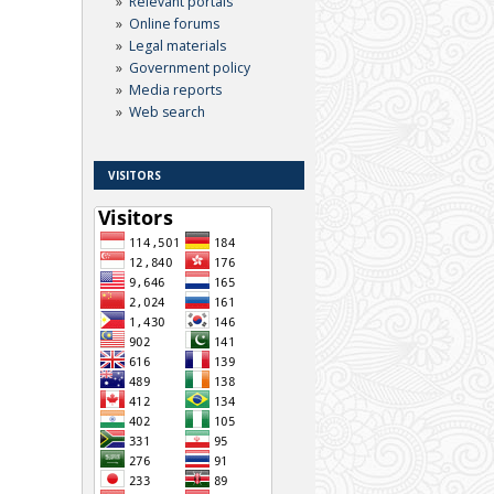
Relevant portals
Online forums
Legal materials
Government policy
Media reports
Web search
VISITORS