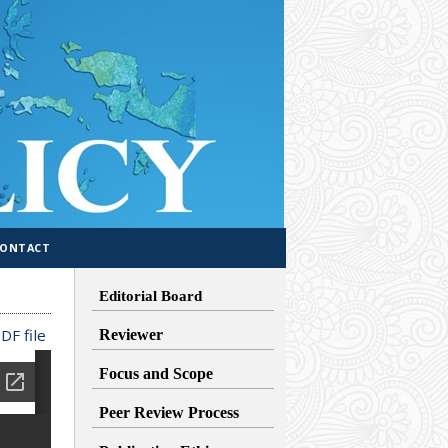
CONTACT
Editorial Board
DF file
Reviewer
Focus and Scope
Peer Review Process