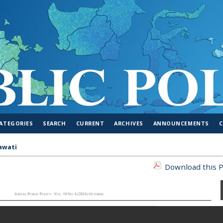
ATEGORIES
SEARCH
CURRENT
ARCHIVES
ANNOUNCEMENTS
awati
Download this P