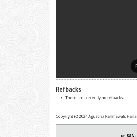
Refbacks
There are currently no refbacks.
Copyright (c) 2024 Agustina Rahmawati, Hanan
p-ISSN: