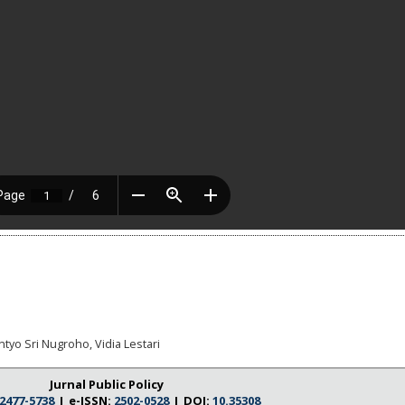
tyo Sri Nugroho, Vidia Lestari
Jurnal Public Policy
2477-5738
I e-ISSN:
2502-0528
I DOI:
10.35308