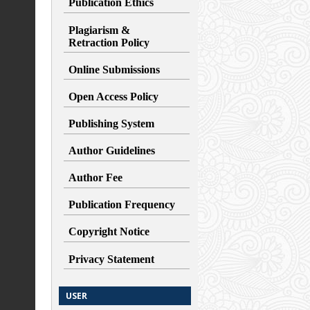
Publication Ethics
Plagiarism &
Retraction
Policy
Online Submissions
Open Access Policy
Publishing System
Author Guidelines
Author Fee
Publication Frequency
Copyright Notice
Privacy Statement
USER