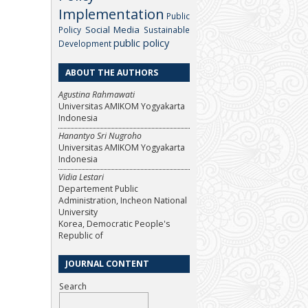
Implementation
Public
Social Media
Policy
Sustainable
public policy
Development
ABOUT THE AUTHORS
Agustina Rahmawati
Universitas AMIKOM Yogyakarta
Indonesia
Hanantyo Sri Nugroho
Universitas AMIKOM Yogyakarta
Indonesia
Vidia Lestari
Departement Public
Administration, Incheon National
University
Korea, Democratic People's
Republic of
JOURNAL CONTENT
Search