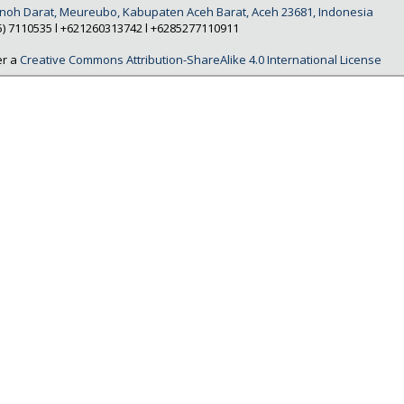
Tanoh Darat, Meureubo, Kabupaten Aceh Barat, Aceh 23681, Indonesia
5) 7110535 l +621260313742 l +6285277110911
er a
Creative Commons Attribution-ShareAlike 4.0 International License