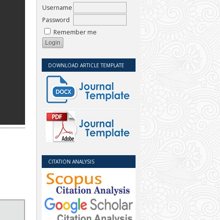
Username
Password
Remember me
DOWNLOAD ARTICLE TEMPLATE
CITATION ANALYSIS