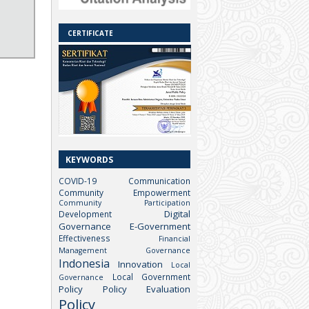
CERTIFICATE
KEYWORDS
COVID-19
Communication
Community Empowerment
Community Participation
Digital
Development
Governance
E-Government
Effectiveness
Financial
Management
Governance
Indonesia
Innovation
Local
Local Government
Governance
Policy
Policy Evaluation
Policy