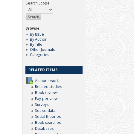
Search Scope
Browse
By Issue
By Author
By Title
Other Journals
Categories
RELATED ITEMS
Author's work
Related studies
Book reviews
Pay-per-view
Surveys
Soc sci data
Social theories
Book searches
Databases