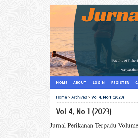
HOME
ABOUT
LOGIN
REGISTER
C
Home
>
Archives
>
Vol 4, No 1 (2023)
Vol 4, No 1 (2023)
Jurnal Perikanan Terpadu Volum