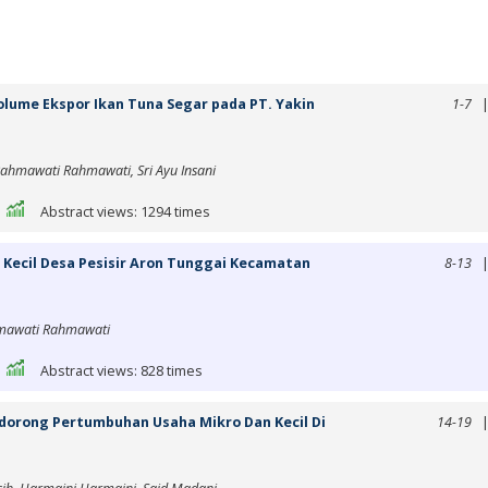
lume Ekspor Ikan Tuna Segar pada PT. Yakin
1-7
Rahmawati Rahmawati, Sri Ayu Insani
|
Abstract views: 1294 times
 Kecil Desa Pesisir Aron Tunggai Kecamatan
8-13
ahmawati Rahmawati
|
Abstract views: 828 times
orong Pertumbuhan Usaha Mikro Dan Kecil Di
14-19