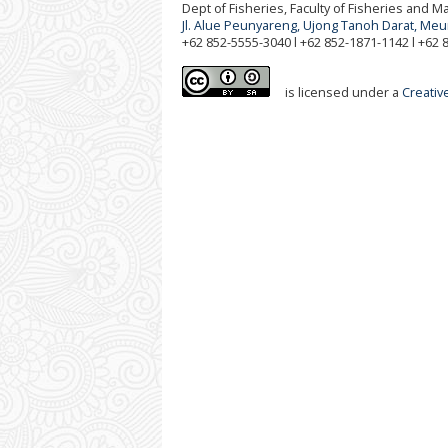
Dept of Fisheries, Faculty of Fisheries and 
Jl. Alue Peunyareng, Ujong Tanoh Darat, Me
+62 852-5555-3040 l +62 852-1871-1142 l +62
is licensed under a
Creativ