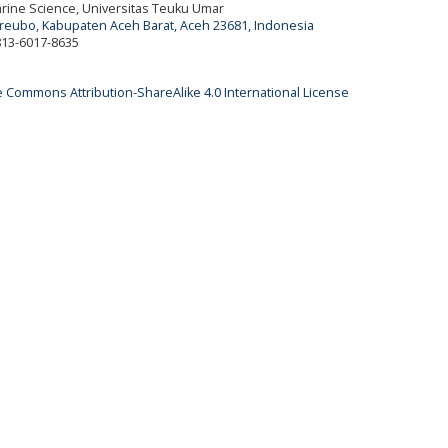
Marine Science, Universitas Teuku Umar
ureubo, Kabupaten Aceh Barat, Aceh 23681, Indonesia
 813-6017-8635
e Commons Attribution-ShareAlike 4.0 International License