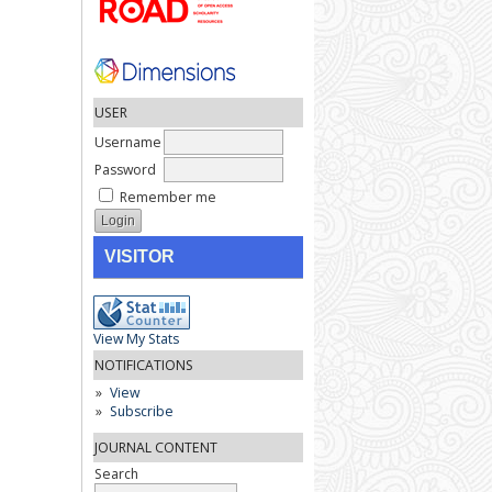
USER
Username
Password
Remember me
VISITOR
View My Stats
NOTIFICATIONS
View
Subscribe
JOURNAL CONTENT
Search