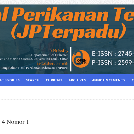
ATEGORIES
SEARCH
CURRENT
ARCHIVES
ANNOUNCEMENTS
C
e 4 Nomor 1