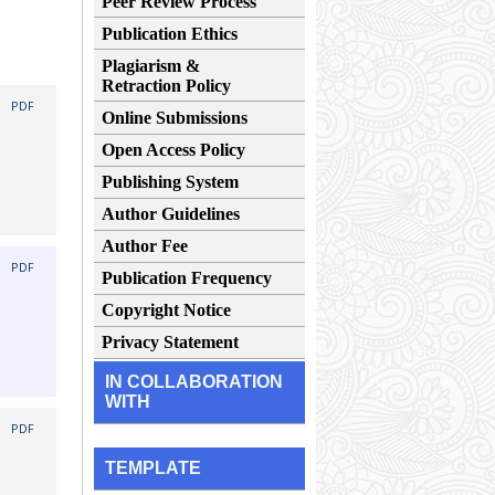
Peer Review Process
Publication Ethics
Plagiarism &
Retraction Policy
|
PDF
Online Submissions
Open Access Policy
Publishing System
Author Guidelines
Author Fee
|
PDF
Publication Frequency
Copyright Notice
Privacy Statement
IN COLLABORATION
WITH
|
PDF
TEMPLATE