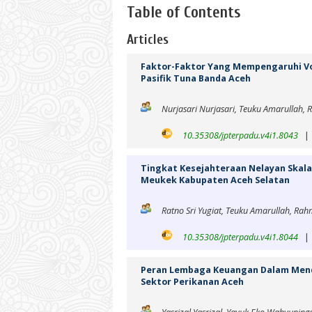
Table of Contents
Articles
Faktor-Faktor Yang Mempengaruhi Vo
Pasifik Tuna Banda Aceh
Nurjasari Nurjasari, Teuku Amarullah, 
10.35308/jpterpadu.v4i1.8043
Tingkat Kesejahteraan Nelayan Skala
Meukek Kabupaten Aceh Selatan
Ratno Sri Yugiat, Teuku Amarullah, R
10.35308/jpterpadu.v4i1.8044
Peran Lembaga Keuangan Dalam Mend
Sektor Perikanan Aceh