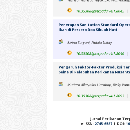
Yasrizal Yasrizal, Yayuk Eko Wahyuning
10.35308/jpterpadu.v4i1.8045
Penerapan Sanitation Standard Oper
Ikan di Persero Doa Sibuah Hati
Elvina Suryani, Nabila Ukhty
10.35308/jpterpadu.v4i1.8046
Pengaruh Faktor-Faktor Produksi Te
Seine Di Pelabuhan Perikanan Nusanta
Mutiara Alkayakni Harahap, Ricky Win
10.35308/jpterpadu.v4i1.8093
Jurnal Perikanan Terp
e-ISSN:
2745-6587
I DOI:
10