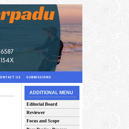
ONTACT US
SUBMISSIONS
ADDITIONAL MENU
Editorial Board
Reviewer
Focus and Scope