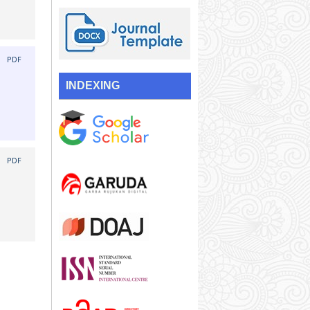
|
PDF
INDEXING
|
PDF