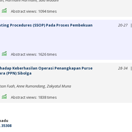
sih, Harmaini Harmaini, Said Madani
|
Abstract views: 1094 times
ating Procedures (SSOP) Pada Proses Pembekuan
20-27
|
Abstract views: 1626 times
rhadap Keberhasilan Operasi Penangkapan Purse
28-34
ra (PPN) Sibolga
rison Fuah, Anne Rumondang, Zakyatul Muna
|
Abstract views: 1838 times
adu
.35308