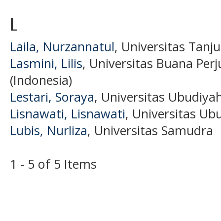
L
Laila, Nurzannatul
, Universitas Tanj
Lasmini, Lilis
, Universitas Buana Pe
(Indonesia)
Lestari, Soraya
, Universitas Ubudiya
Lisnawati, Lisnawati
, Universitas Ub
Lubis, Nurliza
, Universitas Samudra
1 - 5 of 5 Items