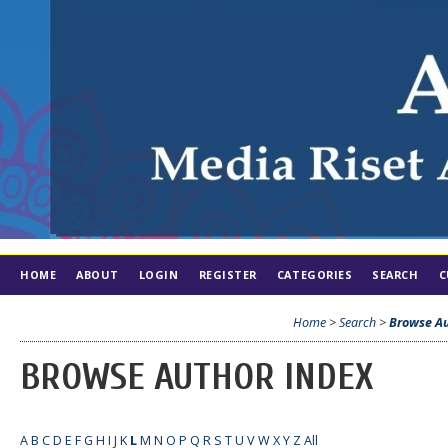
HOME
ABOUT
LOGIN
REGISTER
CATEGORIES
SEARCH
C
Home
>
Search
>
Browse Au
BROWSE AUTHOR INDEX
A
B
C
D
E
F
G
H
I
J
K
L
M
N
O
P
Q
R
S
T
U
V
W
X
Y
Z
All