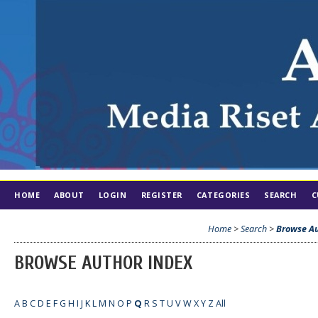
HOME
ABOUT
LOGIN
REGISTER
CATEGORIES
SEARCH
C
Home
>
Search
>
Browse Au
BROWSE AUTHOR INDEX
A
B
C
D
E
F
G
H
I
J
K
L
M
N
O
P
Q
R
S
T
U
V
W
X
Y
Z
All