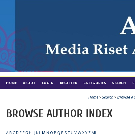
HOME
ABOUT
LOGIN
REGISTER
CATEGORIES
SEARCH
C
Home
>
Search
>
Browse Au
BROWSE AUTHOR INDEX
A
B
C
D
E
F
G
H
I
J
K
L
M
N
O
P
Q
R
S
T
U
V
W
X
Y
Z
All