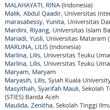
MALAHAYATI, RINA
(Indonesia)
Malik, Abdul Qaadir
, Universitas Int
marasabessy, Yunita
, Universitas D
Mardini, Riyang
, Universitas Islam B
Mariadi, Yusli
, Universitas Mataram (
MARLINA, LILIS
(Indonesia)
Marlina, Lilis
, Universitas Teuku Uma
Marlina, Lilis
, Universitas Teuku Uma
Maryam, Maryam
Maryasih, Lilis
, Syiah Kuala Universit
Masyithah, Syarifah Mauli
, Sekolah 
(STIES) Banda Aceh
Maulida, Zenitha
, Sekolah Tinggi Il