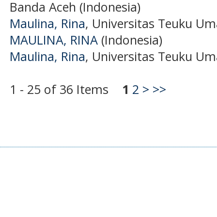
Banda Aceh (Indonesia)
Maulina, Rina
, Universitas Teuku Um
MAULINA, RINA
(Indonesia)
Maulina, Rina
, Universitas Teuku Um
1 - 25 of 36 Items
1
2
>
>>