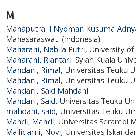
M
Mahaputra, I Nyoman Kusuma Adny
Mahasaraswati (Indonesia)
Maharani, Nabila Putri
, University o
Maharani, Riantari
, Syiah Kuala Unive
Mahdani, Rimal
, Universitas Teuku 
Mahdani, Rimal
, Universitas Teuku 
Mahdani, Said Mahdani
Mahdani, Said
, Universitas Teuku U
mahdani, said
, Universitas Teuku Um
Mahdi, Mahdi
, Universitas Serambi 
Mailidarni, Novi
, Universitas Iskand