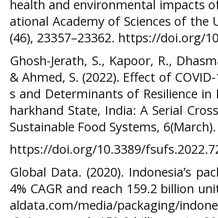
health and environmental impacts of
ational Academy of Sciences of the 
(46), 23357–23362. https://doi.org/
Ghosh-Jerath, S., Kapoor, R., Dhasma
& Ahmed, S. (2022). Effect of COVI
s and Determinants of Resilience in
harkhand State, India: A Serial Cross
Sustainable Food Systems, 6(March).
https://doi.org/10.3389/fsufs.2022.
Global Data. (2020). Indonesia’s pa
4% CAGR and reach 159.2 billion uni
aldata.com/media/packaging/indone