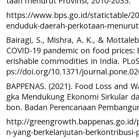
taan menurut Provinsi, 2010-2035.
https://www.bps.go.id/statictable/2
enduduk-daerah-perkotaan-menurut-
Bairagi, S., Mishra, A. K., & Mottaleb
COVID-19 pandemic on food prices: 
erishable commodities in India. PLo
ps://doi.org/10.1371/journal.pone.0
BAPPENAS. (2021). Food Loss and Wa
gka Mendukung Ekonomi Sirkular 
bon. Badan Perencanaan Pembangun
http://greengrowth.bappenas.go.id
n-yang-berkelanjutan-berkontribus