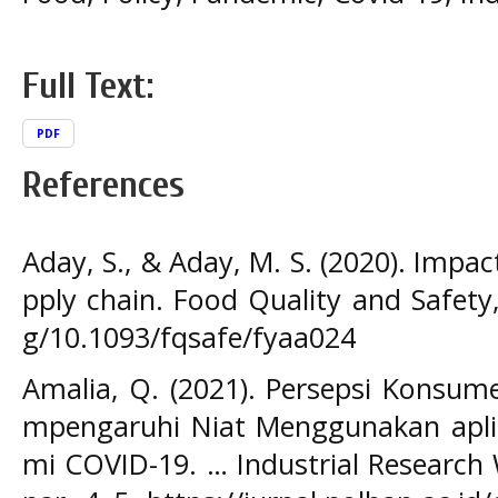
Full Text:
PDF
References
Aday, S., & Aday, M. S. (2020). Impa
pply chain. Food Quality and Safety,
g/10.1093/fqsafe/fyaa024
Amalia, Q. (2021). Persepsi Konsu
mpengaruhi Niat Menggunakan apli
mi COVID-19. … Industrial Research