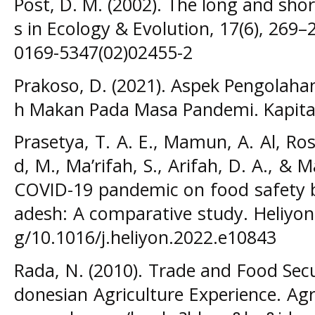
Post, D. M. (2002). The long and sho
s in Ecology & Evolution, 17(6), 269–
0169-5347(02)02455-2
Prakoso, D. (2021). Aspek Pengolah
h Makan Pada Masa Pandemi. Kapita S
Prasetya, T. A. E., Mamun, A. Al, Ro
d, M., Ma’rifah, S., Arifah, D. A., & M
COVID-19 pandemic on food safety 
adesh: A comparative study. Heliyon,
g/10.1016/j.heliyon.2022.e10843
Rada, N. (2010). Trade and Food Secu
donesian Agriculture Experience. Agri