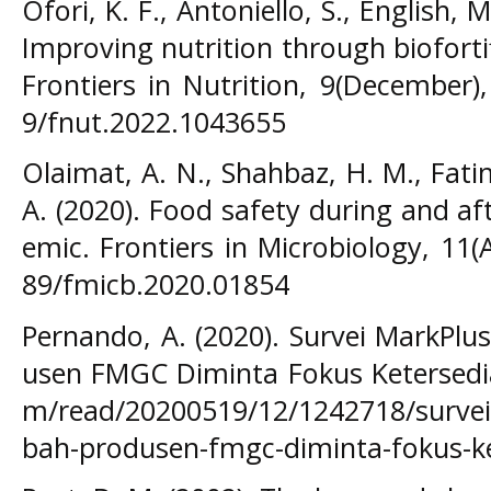
Ofori, K. F., Antoniello, S., English, 
Improving nutrition through bioforti
Frontiers in Nutrition, 9(December),
9/fnut.2022.1043655
Olaimat, A. N., Shahbaz, H. M., Fatim
A. (2020). Food safety during and a
emic. Frontiers in Microbiology, 11(
89/fmicb.2020.01854
Pernando, A. (2020). Survei MarkPlu
usen FMGC Diminta Fokus Ketersedia
m/read/20200519/12/1242718/survei-
bah-produsen-fmgc-diminta-fokus-k