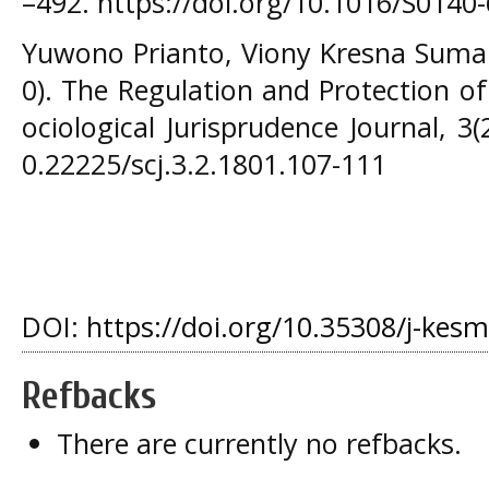
–492. https://doi.org/10.1016/S0140
Yuwono Prianto, Viony Kresna Suman
0). The Regulation and Protection of
ociological Jurisprudence Journal, 3(
0.22225/scj.3.2.1801.107-111
DOI:
https://doi.org/10.35308/j-kes
Refbacks
There are currently no refbacks.