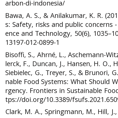
arbon-di-indonesia/
Bawa, A. S., & Anilakumar, K. R. (20
s: Safety, risks and public concerns -
ence and Technology, 50(6), 1035–10
13197-012-0899-1
Bisoffi, S., Ahrné, L., Aschemann-Witze
lerck, F., Duncan, J., Hansen, H. O., Hu
Siebielec, G., Treyer, S., & Brunori, 
nable Food Systems: What Should W
rgency. Frontiers in Sustainable Foo
tps://doi.org/10.3389/fsufs.2021.65
Clark, M. A., Springmann, M., Hill, J.