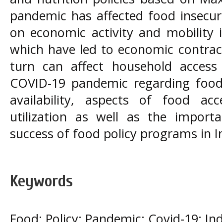
pandemic has affected food insecuri
on economic activity and mobility
which have led to economic contract
turn can affect household access 
COVID-19 pandemic regarding food 
availability, aspects of food a
utilization as well as the import
success of food policy programs in I
Keywords
Food; Policy; Pandemic; Covid-19; In