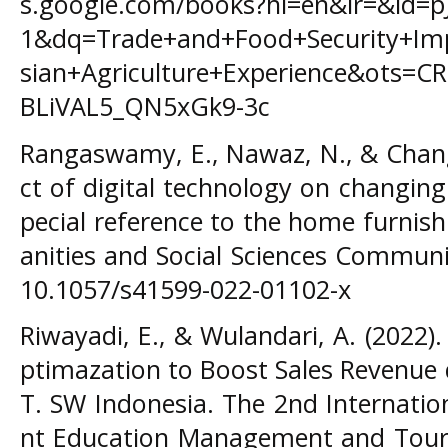
s.google.com/books?hl=en&lr=&id=
1&dq=Trade+and+Food+Security+Imp
sian+Agriculture+Experience&ots
BLiVAL5_QN5xGk9-3c
Rangaswamy, E., Nawaz, N., & Chang
ct of digital technology on changin
pecial reference to the home furnis
anities and Social Sciences Communic
10.1057/s41599-022-01102-x
Riwayadi, E., & Wulandari, A. (2022)
ptimazation to Boost Sales Revenue 
T. SW Indonesia. The 2nd Internati
nt Education Management and Touri