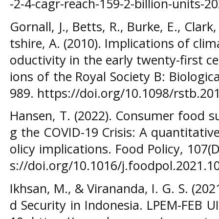
-2-4-cagr-reach-159-2-billion-units-2
Gornall, J., Betts, R., Burke, E., Clark,
tshire, A. (2010). Implications of cli
oductivity in the early twenty-first c
ions of the Royal Society B: Biologic
989. https://doi.org/10.1098/rstb.20
Hansen, T. (2022). Consumer food su
g the COVID-19 Crisis: A quantitativ
olicy implications. Food Policy, 107
s://doi.org/10.1016/j.foodpol.2021.1
Ikhsan, M., & Virananda, I. G. S. (2
d Security in Indonesia. LPEM-FEB U