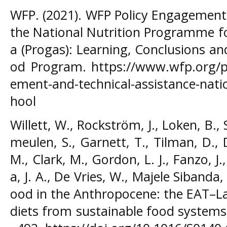
WFP. (2021). WFP Policy Engagement 
the National Nutrition Programme fo
a (Progas): Learning, Conclusions a
od Program. https://www.wfp.org/pu
ement-and-technical-assistance-nat
hool
Willett, W., Rockström, J., Loken, B.,
meulen, S., Garnett, T., Tilman, D., D
M., Clark, M., Gordon, L. J., Fanzo, J.
a, J. A., De Vries, W., Majele Sibanda, 
ood in the Anthropocene: the EAT–L
diets from sustainable food systems