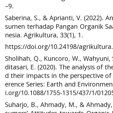
–9.
Saberina, S., & Aprianti, V. (2022). A
sumen terhadap Pangan Organik Saa
nesia. Agrikultura, 33(1), 1.
https://doi.org/10.24198/agrikultura
Sholihah, Q., Kuncoro, W., Wahyuni, 
ditasari, E. (2020). The analysis of t
d their impacts in the perspective o
erence Series: Earth and Environment
i.org/10.1088/1755-1315/437/1/0120
Suharjo, B., Ahmady, M., & Ahmady, 
sumers’ Attitudes towards Organic 