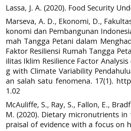
Lassa, J. A. (2020). Food Security Un
Marseva, A. D., Ekonomi, D., Fakultas,
konomi dan Pembangunan Indonesia A
mah Tangga Petani dalam Menghadapi
Faktor Resiliensi Rumah Tangga Pet
ilitas Iklim Resilience Factor Analys
g with Climate Variability Pendahu
an salah satu fenomena. 17(1). https
1.02
McAuliffe, S., Ray, S., Fallon, E., Brad
M. (2020). Dietary micronutrients i
praisal of evidence with a focus on 