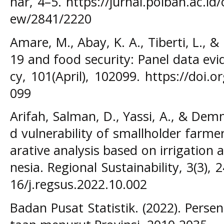
nar, 4–5. https://jurnal.polban.ac.id/
ew/2841/2220
Amare, M., Abay, K. A., Tiberti, L., &
19 and food security: Panel data evi
cy, 101(April), 102099. https://doi.
099
Arifah, Salman, D., Yassi, A., & Demma
d vulnerability of smallholder farm
arative analysis based on irrigation 
nesia. Regional Sustainability, 3(3), 
16/j.regsus.2022.10.002
Badan Pusat Statistik. (2022). Pers