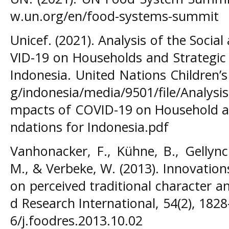
w.un.org/en/food-systems-summit
Unicef. (2021). Analysis of the Soci
VID-19 on Households and Strategic
Indonesia. United Nations Children’
g/indonesia/media/9501/file/Analysis
mpacts of COVID-19 on Household a
ndations for Indonesia.pdf
Vanhonacker, F., Kühne, B., Gellynck
M., & Verbeke, W. (2013). Innovation
on perceived traditional character 
d Research International, 54(2), 182
6/j.foodres.2013.10.02