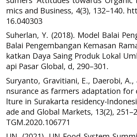
mics and Business, 4(3), 132–140. ht
16.040303
Suherlan, Y. (2018). Model Balai 
Balai Pengembangan Kemasan Rama
katkan Daya Saing Produk Lokal 
api Pasar Global, d, 290–301.
Suryanto, Gravitiani, E., Daerobi, A., 
nsurance as farmers adaptation for 
lture in Surakarta residency-Indonesi
ade and Global Markets, 13(2), 251–2
TGM.2020.106771
UN. (2021). UN Food System Summit