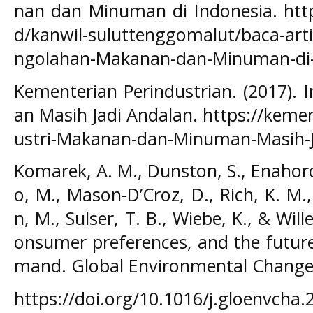
nan dan Minuman di Indonesia. htt
d/kanwil-suluttenggomalut/baca-arti
ngolahan-Makanan-dan-Minuman-di-
Kementerian Perindustrian. (2017).
an Masih Jadi Andalan. https://kemen
ustri-Makanan-dan-Minuman-Masih-J
Komarek, A. M., Dunston, S., Enahoro,
o, M., Mason-D’Croz, D., Rich, K. M
n, M., Sulser, T. B., Wiebe, K., & Wil
onsumer preferences, and the future
mand. Global Environmental Change,
https://doi.org/10.1016/j.gloenvcha