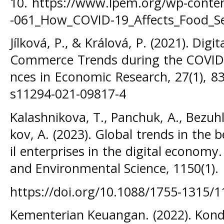
10. https://www.lpem.org/wp-conte
-061_How_COVID-19_Affects_Food_Sec
Jílková, P., & Králová, P. (2021). Di
Commerce Trends during the COVID-1
nces in Economic Research, 27(1), 83
s11294-021-09817-4
Kalashnikova, T., Panchuk, A., Bezuhla
kov, A. (2023). Global trends in the
il enterprises in the digital economy
and Environmental Science, 1150(1).
https://doi.org/10.1088/1755-1315/
Kementerian Keuangan. (2022). Kond