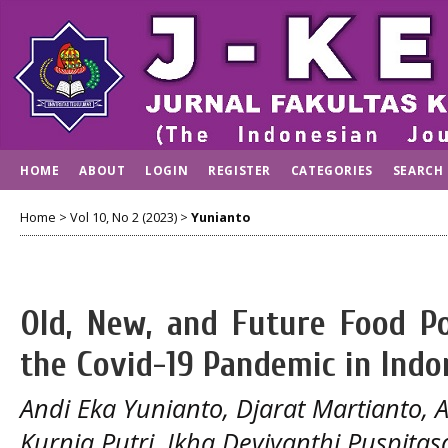
HOME
ABOUT
LOGIN
REGISTER
CATEGORIES
SEARCH
Home
>
Vol 10, No 2 (2023)
>
Yunianto
Old, New, and Future Food Po
the Covid-19 Pandemic in Indo
Andi Eka Yunianto, Djarat Martianto,
Kurnia Putri, Ikha Deviyanthi Puspitasa