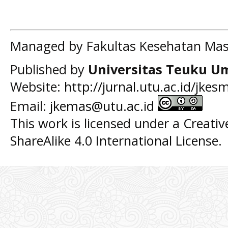
Managed by Fakultas Kesehatan Mas
Published by
Universitas Teuku U
Website:
http://jurnal.utu.ac.id/jkes
Email:
jkemas@utu.ac.id
This work is licensed under a
Creati
ShareAlike 4.0 International License
.