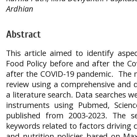
Ardhian
Abstract
This article aimed to identify asp
Food Policy before and after the C
after the COVID-19 pandemic. The 
review using a comprehensive and d
a literature search. Data searches 
instruments using Pubmed, Scienc
published from 2003-2023. The s
keywords related to factors driving 
and nutrition policies based on Ma