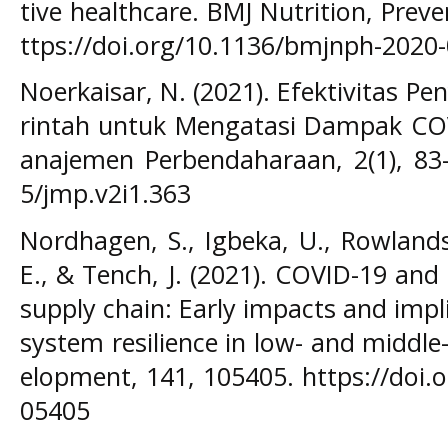
tive healthcare. BMJ Nutrition, Preve
ttps://doi.org/10.1136/bmjnph-2020
Noerkaisar, N. (2021). Efektivitas P
rintah untuk Mengatasi Dampak COVI
anajemen Perbendaharaan, 2(1), 83–
5/jmp.v2i1.363
Nordhagen, S., Igbeka, U., Rowlands
E., & Tench, J. (2021). COVID-19 and
supply chain: Early impacts and impl
system resilience in low- and middl
elopment, 141, 105405. https://doi.
05405