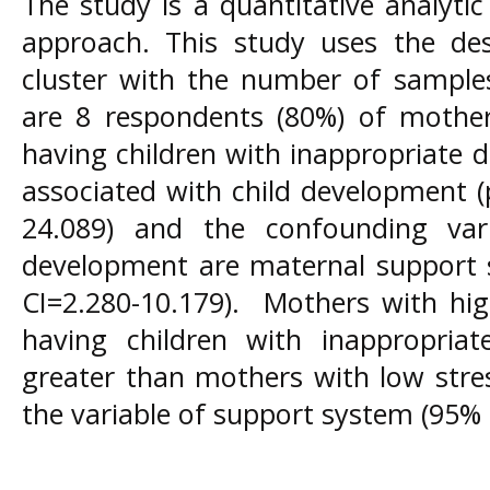
The study is a quantitative analytic
approach. This study uses the d
cluster with the number of sample
are 8 respondents (80%) of mothers
having children with inappropriate d
associated with child development (
24.089) and the confounding vari
development are maternal support 
CI=2.280-10.179). Mothers with high
having children with inappropria
greater than mothers with low stress
the variable of support system (95% C