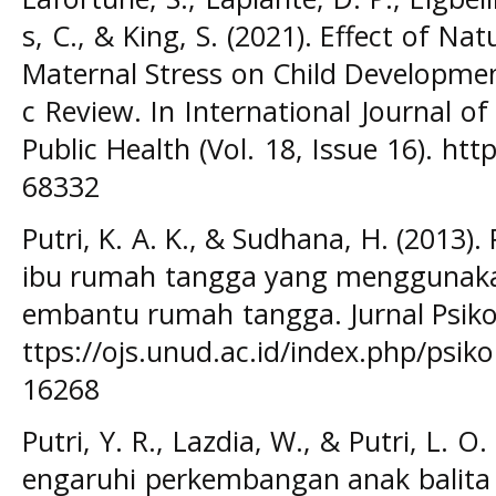
s, C., & King, S. (2021). Effect of Na
Maternal Stress on Child Developmen
c Review. In International Journal 
Public Health (Vol. 18, Issue 16). htt
68332
Putri, K. A. K., & Sudhana, H. (2013)
ibu rumah tangga yang menggunak
embantu rumah tangga. Jurnal Psikol
ttps://ojs.unud.ac.id/index.php/psik
16268
Putri, Y. R., Lazdia, W., & Putri, L. 
engaruhi perkembangan anak balita u