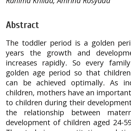
Rahima Khilda, Amrina Rosyada
Abstract
The toddler period is a golden per
years the growth and developme
increases rapidly. So every famil
golden age period so that childre
can be achieved optimally. As in
children, mothers have an important 
to children during their developmen
the relationship between mater
development of children aged 24-5