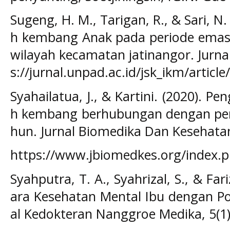
Sugeng, H. M., Tarigan, R., & Sari,
h kembang Anak pada periode emas 
wilayah kecamatan jatinangor. Jurnal
s://jurnal.unpad.ac.id/jsk_ikm/articl
Syahailatua, J., & Kartini. (2020). 
h kembang berhubungan dengan per
hun. Jurnal Biomedika Dan Kesehatan
https://www.jbiomedkes.org/index.ph
Syahputra, T. A., Syahrizal, S., & Fa
ara Kesehatan Mental Ibu dengan Po
al Kedokteran Nanggroe Medika, 5(1)