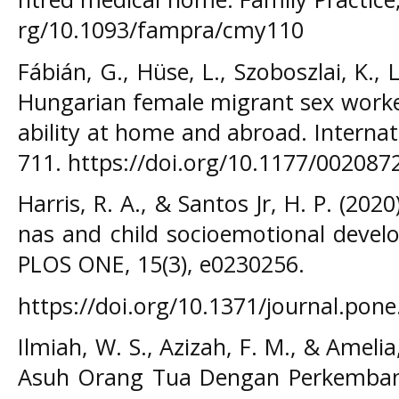
rg/10.1093/fampra/cmy110
Fábián, G., Hüse, L., Szoboszlai, K., 
Hungarian female migrant sex worker
ability at home and abroad. Internat
711. https://doi.org/10.1177/00208
Harris, R. A., & Santos Jr, H. P. (202
nas and child socioemotional devel
PLOS ONE, 15(3), e0230256.
https://doi.org/10.1371/journal.pon
Ilmiah, W. S., Azizah, F. M., & Ameli
Asuh Orang Tua Dengan Perkemban