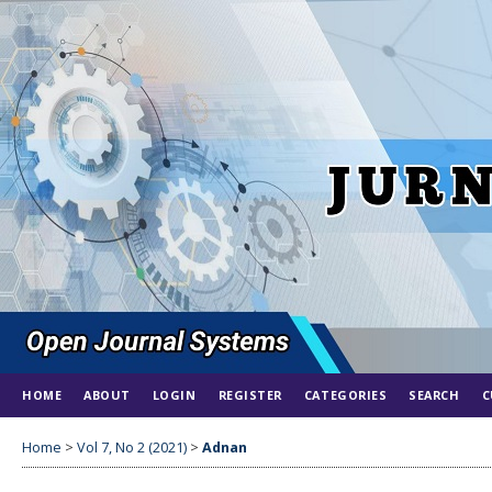
HOME
ABOUT
LOGIN
REGISTER
CATEGORIES
SEARCH
C
Home
>
Vol 7, No 2 (2021)
>
Adnan