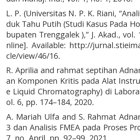
L. P. (Universitas N. P. K. Riani, “Ana
duk Tahu Putih (Studi Kasus Pada Ho
bupaten Trenggalek ),” J. Akad., vol. 
nline]. Available: http://jurnal.stiei
cle/view/46/16.
R. Aprilia and rahmat septihan Adna
an Komponen Kritis pada Alat Inst
e Liquid Chromatography) di Laborat
ol. 6, pp. 174–184, 2020.
A. Mariah Ulfa and S. Rahmat Adnan
3 dan Analisis FMEA pada Proses Prod
7, no. April, pp. 92–99, 2021.