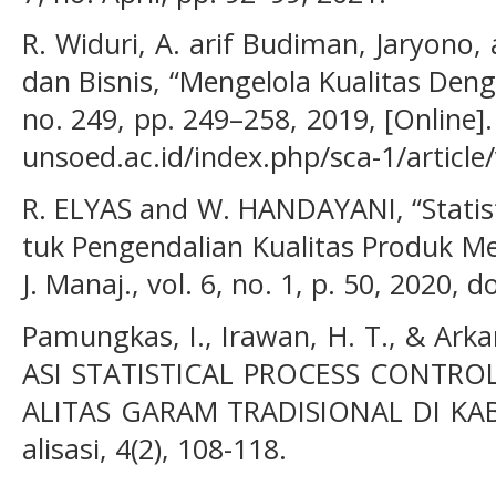
R. Widuri, A. arif Budiman, Jaryono,
dan Bisnis, “Mengelola Kualitas Dengan
no. 249, pp. 249–258, 2019, [Online].
unsoed.ac.id/index.php/sca-1/article
R. ELYAS and W. HANDAYANI, “Statist
tuk Pengendalian Kualitas Produk Meb
J. Manaj., vol. 6, no. 1, p. 50, 2020,
Pamungkas, I., Irawan, H. T., & Ark
ASI STATISTICAL PROCESS CONTR
ALITAS GARAM TRADISIONAL DI KAB
alisasi, 4(2), 108-118.