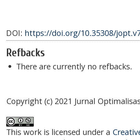
DOI:
https://doi.org/10.35308/jopt.v
Refbacks
There are currently no refbacks.
Copyright (c) 2021 Jurnal Optimalisas
This work is licensed under a
Creati