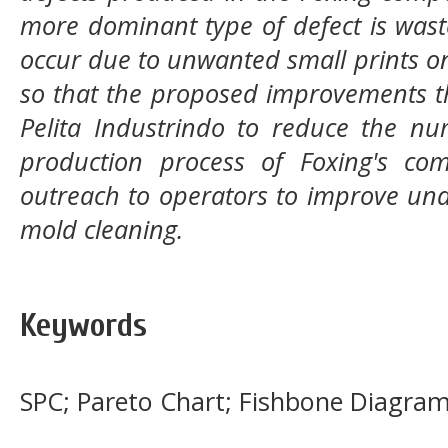
more dominant type of defect is wast
occur due to unwanted small prints o
so that the proposed improvements 
Pelita Industrindo to reduce the nu
production process of Foxing's co
outreach to operators to improve und
mold cleaning.
Keywords
SPC; Pareto Chart; Fishbone Diagra