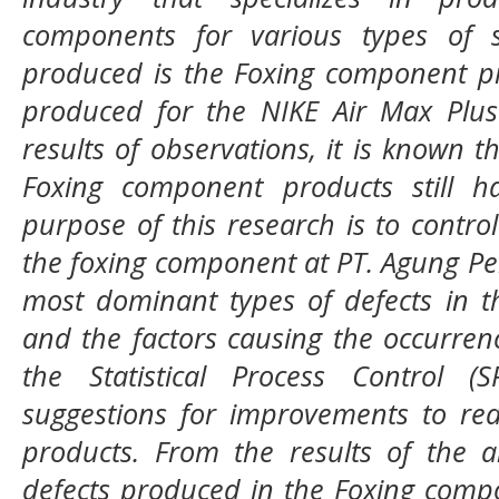
components for various types of 
produced is the Foxing component p
produced for the NIKE Air Max Plus
results of observations, it is known t
Foxing component products still h
purpose of this research is to control
the foxing component at PT. Agung Pel
most dominant types of defects in t
and the factors causing the occurren
the Statistical Process Control 
suggestions for improvements to re
products. From the results of the a
defects produced in the Foxing comp