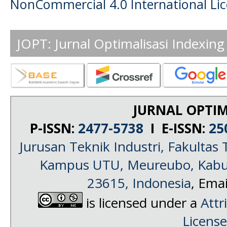
NonCommercial 4.0 International Li
JOPT: Jurnal Optimalisasi Indexing
JURNAL OPTIM
P-ISSN:
2477-5738
I E-ISSN:
25
Jurusan Teknik Industri, Fakultas 
Kampus UTU, Meureubo, Kabup
23615, Indonesia
, Emai
is licensed under a
Attr
License