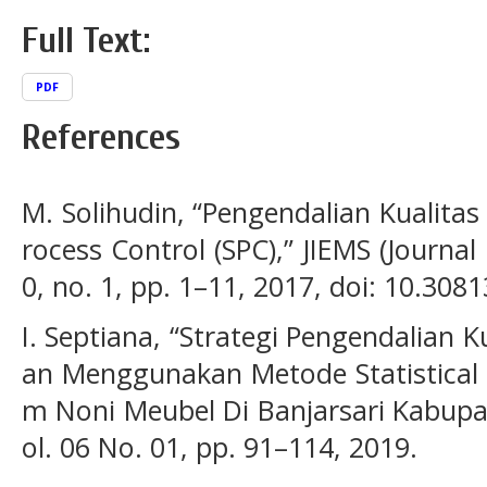
Full Text:
PDF
References
M. Solihudin, “Pengendalian Kualitas
rocess Control (SPC),” JIEMS (Journal 
0, no. 1, pp. 1–11, 2017, doi: 10.3081
I. Septiana, “Strategi Pengendalian 
an Menggunakan Metode Statistical P
m Noni Meubel Di Banjarsari Kabupat
ol. 06 No. 01, pp. 91–114, 2019.