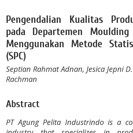
Pengendalian Kualitas Pro
pada Departemen Moulding 
Menggunakan Metode Statist
(SPC)
Septian Rahmat Adnan, Jesica Jepni D. 
Rachman
Abstract
PT Agung Pelita Industrindo is a 
industry that specializes in pro