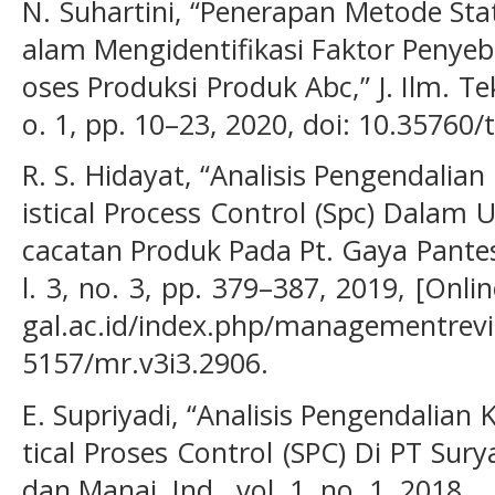
N. Suhartini, “Penerapan Metode Stat
alam Mengidentifikasi Faktor Penye
oses Produksi Produk Abc,” J. Ilm. Te
o. 1, pp. 10–23, 2020, doi: 10.35760/
R. S. Hidayat, “Analisis Pengendalia
istical Process Control (Spc) Dalam
cacatan Produk Pada Pt. Gaya Pante
l. 3, no. 3, pp. 379–387, 2019, [Online
gal.ac.id/index.php/managementrevie
5157/mr.v3i3.2906.
E. Supriyadi, “Analisis Pengendalian
tical Proses Control (SPC) Di PT Surya
dan Manaj. Ind., vol. 1, no. 1, 2018.