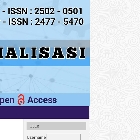
USER
Username