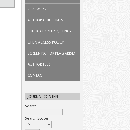
REVIEWERS
AUTHOR GUIDELINES
PUBLICATION FREQUENCY
OPEN ACCESS POLICY
SCREENING FOR PLAGIARISM
AUTHOR FEES
CONTACT
JOURNAL CONTENT
Search
Search Scope