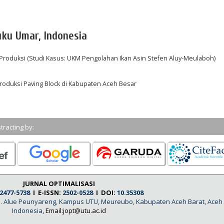
uku Umar, Indonesia
 Produksi (Studi Kasus: UKM Pengolahan Ikan Asin Stefen Aluy-Meulaboh)
roduksi Paving Block di Kabupaten Aceh Besar
tracting by:
JURNAL OPTIMALISASI
2477-5738
I E-ISSN:
2502-0528
I DOI:
10.35308
, Jl. Alue Peunyareng, Kampus UTU, Meureubo, Kabupaten Aceh Barat, Aceh
Indonesia
, Email:jopt@utu.ac.id