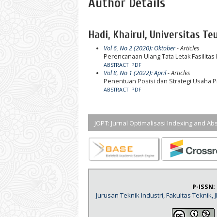
Author Details
Hadi, Khairul, Universitas Te
Vol 6, No 2 (2020): Oktober
- Articles
Perencanaan Ulang Tata Letak Fasilitas
ABSTRACT
PDF
Vol 8, No 1 (2022): April
- Articles
Penentuan Posisi dan Strategi Usaha P
ABSTRACT
PDF
JOPT: Jurnal Optimalisasi Indexing and Abs
P-ISSN:
Jurusan Teknik Industri, Fakultas Teknik