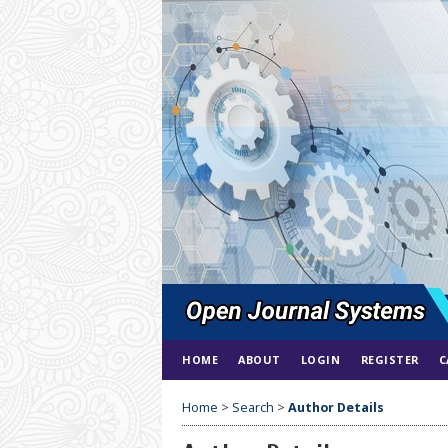
HOME
ABOUT
LOGIN
REGISTER
C
Home
>
Search
>
Author Details