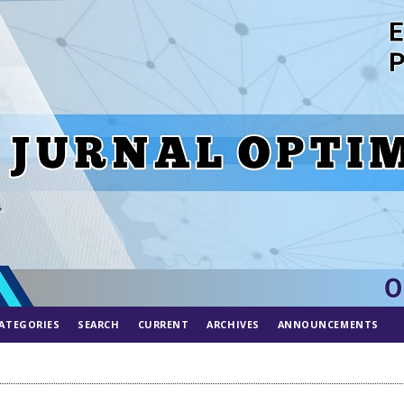
ATEGORIES
SEARCH
CURRENT
ARCHIVES
ANNOUNCEMENTS