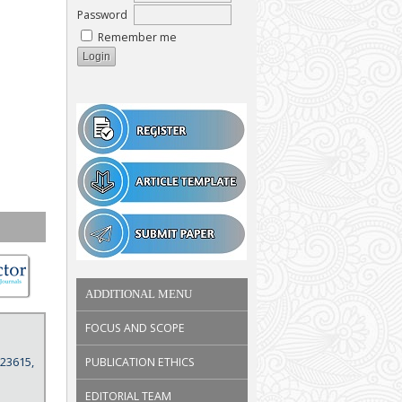
Password
Remember me
ADDITIONAL MENU
FOCUS AND SCOPE
 23615,
PUBLICATION ETHICS
EDITORIAL TEAM