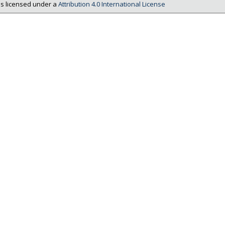
is licensed under a
Attribution 4.0 International License