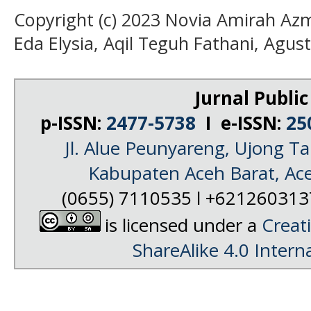
Copyright (c) 2023 Novia Amirah Azm
Eda Elysia, Aqil Teguh Fathani, Agust
Jurnal Public
p-ISSN:
2477-5738
I e-ISSN:
25
Jl. Alue Peunyareng, Ujong 
Kabupaten Aceh Barat, Ac
(0655) 7110535 l +62126031
is licensed under a
Creat
ShareAlike 4.0 Intern