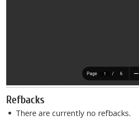
Refbacks
There are currently no refbacks.