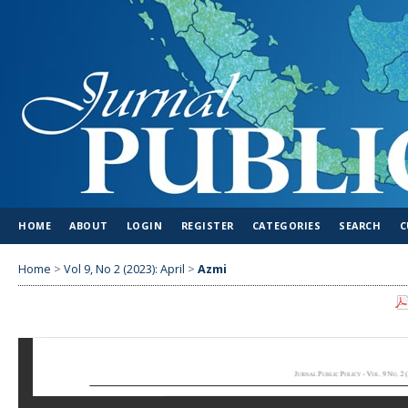
HOME
ABOUT
LOGIN
REGISTER
CATEGORIES
SEARCH
C
Home
>
Vol 9, No 2 (2023): April
>
Azmi