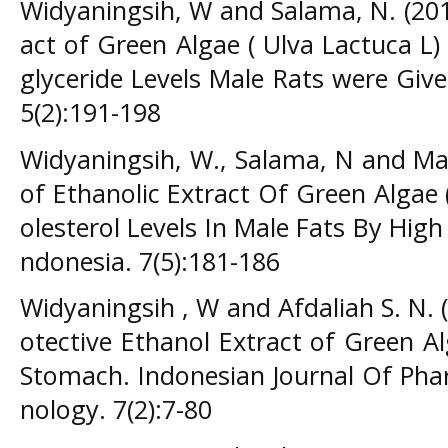
Widyaningsih, W and Salama, N. (2015
act of Green Algae ( Ulva Lactuca L
glyceride Levels Male Rats were Giv
5(2):191-198
Widyaningsih, W., Salama, N and Maul
of Ethanolic Extract Of Green Algae
olesterol Levels In Male Fats By High 
ndonesia. 7(5):181-186
Widyaningsih , W and Afdaliah S. N. 
otective Ethanol Extract of Green Al
Stomach. Indonesian Journal Of Pha
nology. 7(2):7-80