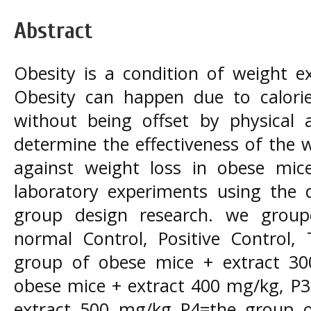
Abstract
Obesity is a condition of weight e
Obesity can happen due to calorie
without being offset by physical a
determine the effectiveness of the 
against weight loss in obese mice
laboratory experiments using the d
group design research. we group
normal Control, Positive Control,
group of obese mice + extract 3
obese mice + extract 400 mg/kg, P3
extract 500 mg/kg P4=the group of