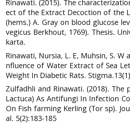
Rinawati. (2015). The characterizati
ect of the Extract Decoction of the L
(hems.) A. Gray on blood glucose lev
vegicus Berkhout, 1769). Thesis. Un
karta.
Rinawati, Nursia, L. E, Muhsin, S. W a
nfluence of Water Extract of Sea Le
Weight In Diabetic Rats. Stigma.13(1)
Zulfadhli and Rinawati. (2018). The 
Lactuca) As Antifungi In Infection C
On Fish farming Kerling (Tor sp). Jour
al. 5(2):183-185