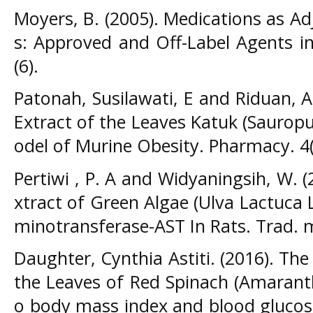
Moyers, B. (2005). Medications as A
s: Approved and Off-Label Agents i
(6).
Patonah, Susilawati, E and Riduan, A.
Extract of the Leaves Katuk (Saurop
odel of Murine Obesity. Pharmacy. 4(
Pertiwi , P. A and Widyaningsih, W. (
xtract of Green Algae (Ulva Lactuca L
minotransferase-AST In Rats. Trad. m
Daughter, Cynthia Astiti. (2016). The 
the Leaves of Red Spinach (Amaranth
o body mass index and blood glucose