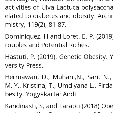
activities of Ulva Lactuca polysacch
elated to diabetes and obesity. Arch
mistry, 119(2), 81-87.
Dominiquez, H and Loret, E. P. (2019)
roubles and Potential Riches.
Hastuti, P. (2019). Genetic Obesity
versity Press.
Hermawan, D., Muhani,N., Sari, N., 
M. Y., Kristina, T., Umdiyana L., Fird
besity. Yogyakarta: Andi
Kandinasti, S, and Farapti (2018) Obes