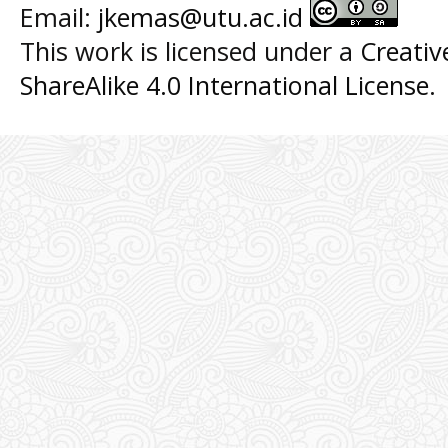
Email:
jkemas@utu.ac.id
This work is licensed under a
Creati
ShareAlike 4.0 International License
.