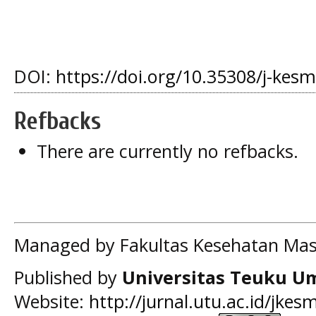
DOI:
https://doi.org/10.35308/j-kes
Refbacks
There are currently no refbacks.
Managed by Fakultas Kesehatan Mas
Published by
Universitas Teuku U
Website:
http://jurnal.utu.ac.id/jkes