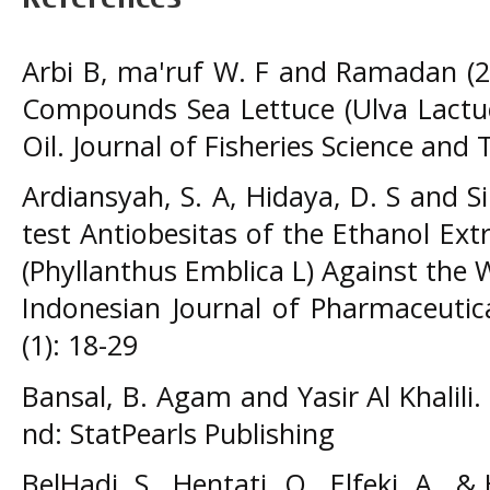
Arbi B, ma'ruf W. F and Ramadan (20
Compounds Sea Lettuce (Ulva Lactuc
Oil. Journal of Fisheries Science and 
Ardiansyah, S. A, Hidaya, D. S and Si
test Antiobesitas of the Ethanol Ext
(Phyllanthus Emblica L) Against the 
Indonesian Journal of Pharmaceutic
(1): 18-29
Bansal, B. Agam and Yasir Al Khalili. 
nd: StatPearls Publishing
BelHadj, S., Hentati, O., Elfeki, A., 