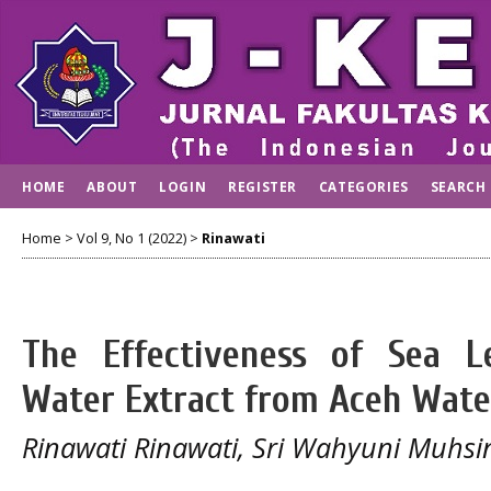
HOME
ABOUT
LOGIN
REGISTER
CATEGORIES
SEARCH
Home
>
Vol 9, No 1 (2022)
>
Rinawati
The Effectiveness of Sea Le
Water Extract from Aceh Wate
Rinawati Rinawati, Sri Wahyuni Muhsi