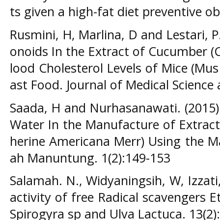
ts given a high-fat diet preventive o
Rusmini, H, Marlina, D and Lestari, P.
onoids In the Extract of Cucumber (
lood Cholesterol Levels of Mice (M
ast Food. Journal of Medical Science 
Saada, H and Nurhasanawati. (2015)
Water In the Manufacture of Extract
herine Americana Merr) Using the Ma
ah Manuntung. 1(2):149-153
Salamah. N., Widyaningsih, W, Izzati,
activity of free Radical scavengers 
Spirogyra sp and Ulva Lactuca. 13(2)