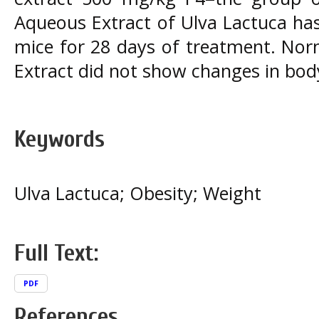
Aqueous Extract of Ulva Lactuca has
mice for 28 days of treatment. Nor
Extract did not show changes in bod
Keywords
Ulva Lactuca; Obesity; Weight
Full Text:
PDF
References