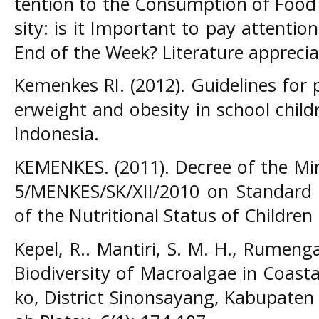
tention to the Consumption of Food
sity: is it Important to pay attenti
End of the Week? Literature appreci
Kemenkes RI. (2012). Guidelines for 
erweight and obesity in school child
Indonesia.
KEMENKES. (2011). Decree of the Mi
5/MENKES/SK/XII/2010 on Standard
of the Nutritional Status of Children
Kepel, R.. Mantiri, S. M. H., Rumeng
Biodiversity of Macroalgae in Coasta
ko, District Sinonsayang, Kabupaten 