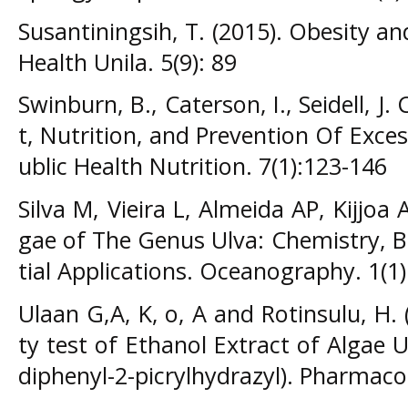
Susantiningsih, T. (2015). Obesity an
Health Unila. 5(9): 89
Swinburn, B., Caterson, I., Seidell, J.
t, Nutrition, and Prevention Of Exce
ublic Health Nutrition. 7(1):123-146
Silva M, Vieira L, Almeida AP, Kijjoa
gae of The Genus Ulva: Chemistry, Bi
tial Applications. Oceanography. 1(1)
Ulaan G,A, K, o, A and Rotinsulu, H. 
ty test of Ethanol Extract of Algae 
diphenyl-2-picrylhydrazyl). Pharmaco