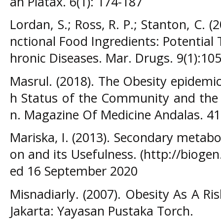
ah Platax. 6(1): 174-187
Lordan, S.; Ross, R. P.; Stanton, C. (
nctional Food Ingredients: Potential
hronic Diseases. Mar. Drugs. 9(1):10
Masrul. (2018). The Obesity epidemi
h Status of the Community and the 
n. Magazine Of Medicine Andalas. 41
Mariska, I. (2013). Secondary metabo
on and its Usefulness. (http://biogen
ed 16 September 2020
Misnadiarly. (2007). Obesity As A Ri
Jakarta: Yayasan Pustaka Torch.