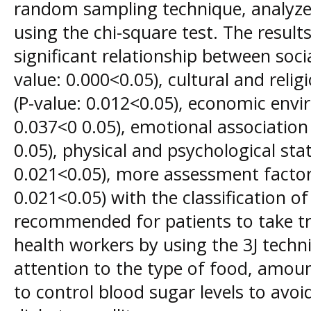
random sampling technique, analyzed
using the chi-square test. The resul
significant relationship between soci
value: 0.000<0.05), cultural and reli
(P-value: 0.012<0.05), economic envi
0.037<0 0.05), emotional association 
0.05), physical and psychological stat
0.021<0.05), more assessment factor 
0.021<0.05) with the classification o
recommended for patients to take tr
health workers by using the 3J tech
attention to the type of food, amou
to control blood sugar levels to avo