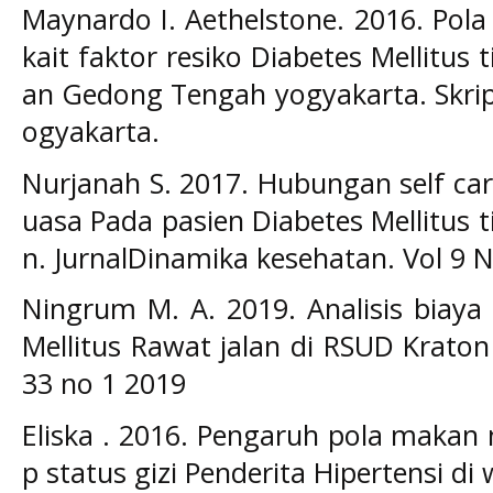
Maynardo I. Aethelstone. 2016. Pola 
kait faktor resiko Diabetes Mellitus
an Gedong Tengah yogyakarta. Skrip
ogyakarta.
Nurjanah S. 2017. Hubungan self ca
uasa Pada pasien Diabetes Mellitus t
n. JurnalDinamika kesehatan. Vol 9 
Ningrum M. A. 2019. Analisis biaya
Mellitus Rawat jalan di RSUD Kraton
33 no 1 2019
Eliska . 2016. Pengaruh pola makan
p status gizi Penderita Hipertensi d