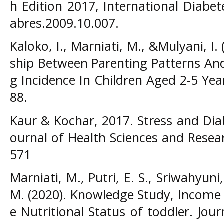
h Edition 2017, International Diabet
abres.2009.10.007.
Kaloko, I., Marniati, M., &Mulyani, I.
ship Between Parenting Patterns An
g Incidence In Children Aged 2-5 Year
88.
Kaur & Kochar, 2017. Stress and Diab
ournal of Health Sciences and Resear
571
Marniati, M., Putri, E. S., Sriwahyuni
M. (2020). Knowledge Study, Income 
e Nutritional Status of toddler. Journ