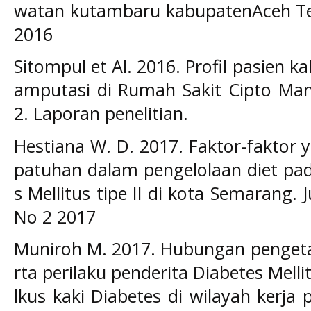
watan kutambaru kabupatenAceh Ten
2016
Sitompul et Al. 2016. Profil pasien k
amputasi di Rumah Sakit Cipto M
2. Laporan penelitian.
Hestiana W. D. 2017. Faktor-faktor
patuhan dalam pengelolaan diet pad
s Mellitus tipe II di kota Semarang. 
No 2 2017
Muniroh M. 2017. Hubungan pengeta
rta perilaku penderita Diabetes Mellit
lkus kaki Diabetes di wilayah kerj