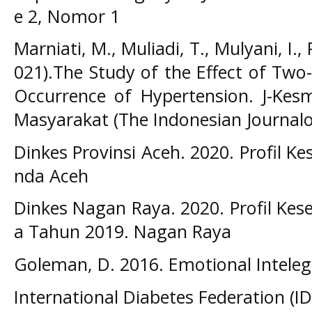
e 2, Nomor 1
Marniati, M., Muliadi, T., Mulyani, I., 
021).The Study of the Effect of Two
Occurrence of Hypertension. J-Kesm
Masyarakat (The Indonesian JournalofP
Dinkes Provinsi Aceh. 2020. Profil 
nda Aceh
Dinkes Nagan Raya. 2020. Profil Ke
a Tahun 2019. Nagan Raya
Goleman, D. 2016. Emotional Inteleg
International Diabetes Federation (ID