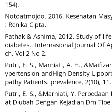
154).
Notoatmojdo. 2016. Kesehatan Masya
: Renika Cipta.
Pathak & Ashima, 2012. Study of life 
diabetes.. Internasional Journal Of 
ch. Vol 2 No 2.
Putri, E. S., Marniati, A. H., &Maifiza
ypertension andHigh-Density Lipopr
pathy Patients. prevalence, 2(10), 11.
Putri, E. S., &Marniati, Y. Perbedaa
at Diubah Dengan Kejadian Dm Tipe I