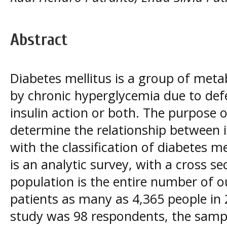
Abstract
Diabetes mellitus is a group of meta
by chronic hyperglycemia due to defec
insulin action or both. The purpose o
determine the relationship between in
with the classification of diabetes m
is an analytic survey, with a cross s
population is the entire number of o
patients as many as 4,365 people in 
study was 98 respondents, the samp