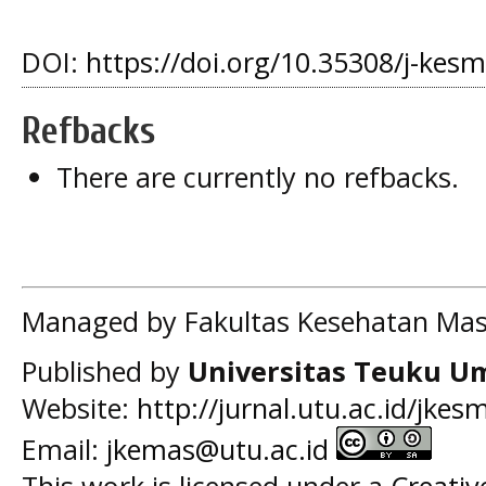
DOI:
https://doi.org/10.35308/j-kes
Refbacks
There are currently no refbacks.
Managed by Fakultas Kesehatan Mas
Published by
Universitas Teuku U
Website:
http://jurnal.utu.ac.id/jkes
Email:
jkemas@utu.ac.id