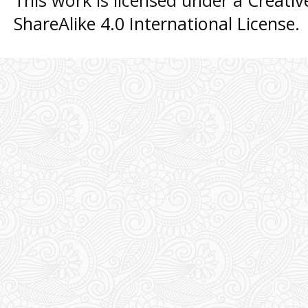
This work is licensed under a
Creati
ShareAlike 4.0 International License
.