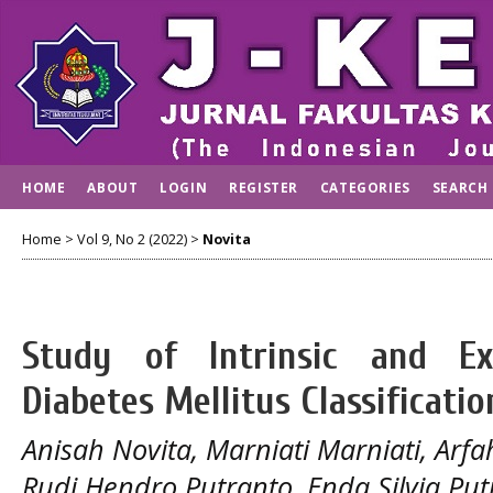
HOME
ABOUT
LOGIN
REGISTER
CATEGORIES
SEARCH
Home
>
Vol 9, No 2 (2022)
>
Novita
Study of Intrinsic and Ex
Diabetes Mellitus Classificatio
Anisah Novita, Marniati Marniati, Arf
Rudi Hendro Putranto, Enda Silvia Put