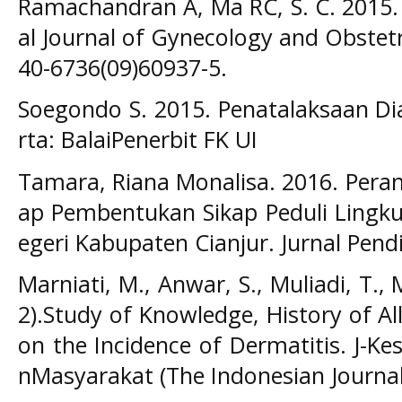
Ramachandran A, Ma RC, S. C. 2015. D
al Journal of Gynecology and Obstetr
40-6736(09)60937-5.
Soegondo S. 2015. Penatalaksaan Dia
rta: BalaiPenerbit FK UI
Tamara, Riana Monalisa. 2016. Pera
ap Pembentukan Sikap Peduli Lingku
egeri Kabupaten Cianjur. Jurnal Pendi
Marniati, M., Anwar, S., Muliadi, T., M
2).Study of Knowledge, History of Al
on the Incidence of Dermatitis. J-K
nMasyarakat (The Indonesian Journal o