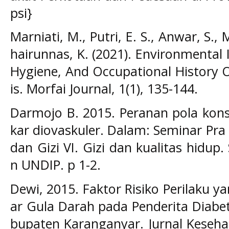
psi}
Marniati, M., Putri, E. S., Anwar, S., 
hairunnas, K. (2021). Environmental
Hygiene, And Occupational History 
is. Morfai Journal, 1(1), 135-144.
Darmojo B. 2015. Peranan pola kon
kar diovaskuler. Dalam: Seminar Pr
dan Gizi VI. Gizi dan kualitas hidu
n UNDIP. p 1-2.
Dewi, 2015. Faktor Risiko Perilaku
ar Gula Darah pada Penderita Diabet
bupaten Karanganyar. Jurnal Keseh