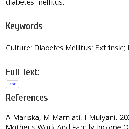
diabetes mellitus.
Keywords
Culture; Diabetes Mellitus; Extrinsic; I
Full Text:
PDF
References
A Mariska, M Marniati, I Mulyani. 20
Mother's Work And Family Income On