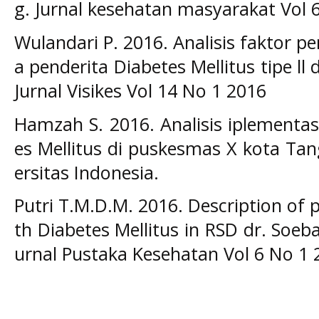
g. Jurnal kesehatan masyarakat Vol 
Wulandari P. 2016. Analisis faktor 
a penderita Diabetes Mellitus tipe l
Jurnal Visikes Vol 14 No 1 2016
Hamzah S. 2016. Analisis iplementasi
es Mellitus di puskesmas X kota Tan
ersitas Indonesia.
Putri T.M.D.M. 2016. Description of
th Diabetes Mellitus in RSD dr. Soeb
urnal Pustaka Kesehatan Vol 6 No 1 