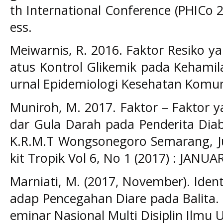
th International Conference (PHICo 2
ess.
Meiwarnis, R. 2016. Faktor Resiko 
atus Kontrol Glikemik pada Kehamila
urnal Epidemiologi Kesehatan Komuni
Muniroh, M. 2017. Faktor – Faktor
dar Gula Darah pada Penderita Diab
K.R.M.T Wongsonegoro Semarang, Ju
kit Tropik Vol 6, No 1 (2017) : JANUAR
Marniati, M. (2017, November). Ident
adap Pencegahan Diare pada Balita.
eminar Nasional Multi Disiplin Ilmu U