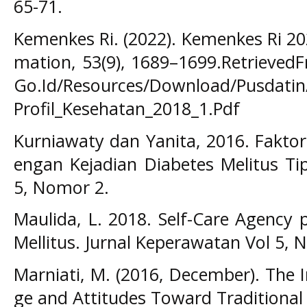
65-71.
Kemenkes Ri. (2022). Kemenkes Ri 20
mation, 53(9), 1689–1699.Retrieved
Go.Id/Resources/Download/Pusdatin/
Profil_Kesehatan_2018_1.Pdf
Kurniawaty dan Yanita, 2016. Fakto
engan Kejadian Diabetes Melitus Tip
5, Nomor 2.
Maulida, L. 2018. Self-Care Agency
Mellitus. Jurnal Keperawatan Vol 5, N
Marniati, M. (2016, December). The 
ge and Attitudes Toward Traditional 