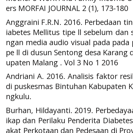
ers MORFAI JOURNAL 2 (1), 173-180
Anggraini F.R.N. 2016. Perbedaan t
iabetes Mellitus tipe ll sebelum dan
ngan media audio visual pada pada p
pe ll di dusun Sentong desa Karang 
upaten Malang . Vol 3 No 1 2016
Andriani A. 2016. Analisis faktor res
di puskesmas Bintuhan Kabupaten Ka
ngkulu.
Burhan, Hildayanti. 2019. Perbedaya
ikap dan Perilaku Penderita Diabete
akat Perkotaan dan Pedesaan di Prov