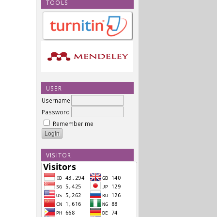
TOOLS
USER
Username
Password
Remember me
VISITOR