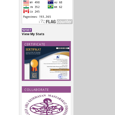
View My Stats
CERTIFICATE
COLLABORATE