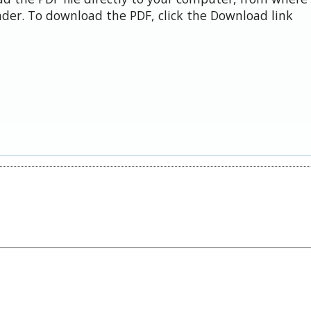
der. To download the PDF, click the Download link