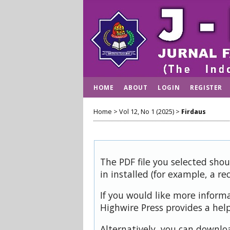
HOME
ABOUT
LOGIN
REGISTER
Home
>
Vol 12, No 1 (2025)
>
Firdaus
The PDF file you selected sho
in installed (for example, a re
If you would like more inform
Highwire Press provides a hel
Alternatively, you can downloa