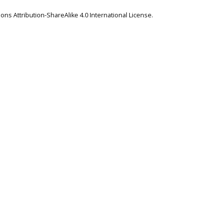
ns Attribution-ShareAlike 4.0 International License
.