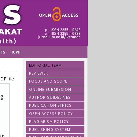
TS
ICPH
EDITORIAL TEAM
REVIEWER
DF file
FOCUS AND SCOPE
ONLINE SUBMISSION
ug-
AUTHOR GUIDELINES
PUBLICATION ETHICS
OPEN ACCESS POLICY
PLAGIARISM POLICY
PUBLISHING SYSTEM
it