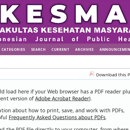
CATEGORIES
SEARCH
CURRENT
ARCHIVES
ANNOUNCEMEN
Download this P
uld load here if your Web browser has a PDF reader pl
cent version of
Adobe Acrobat Reader
).
ation about how to print, save, and work with PDFs,
pful
Frequently Asked Questions about PDFs
.
d the PDF file directly to your computer, from where 