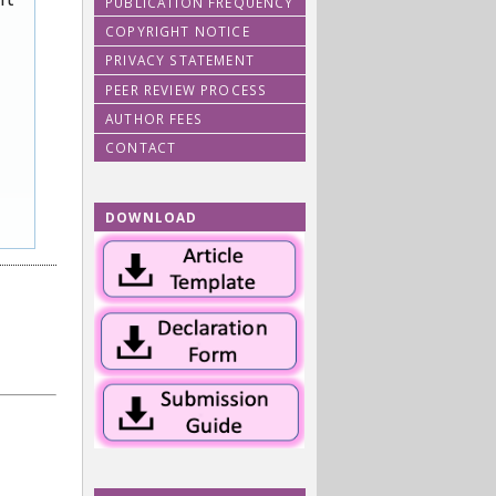
PUBLICATION FREQUENCY
COPYRIGHT NOTICE
PRIVACY STATEMENT
PEER REVIEW PROCESS
AUTHOR FEES
CONTACT
DOWNLOAD