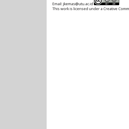
Email:
jkemas@utu.ac.id
This work is licensed under a
Creative Commo