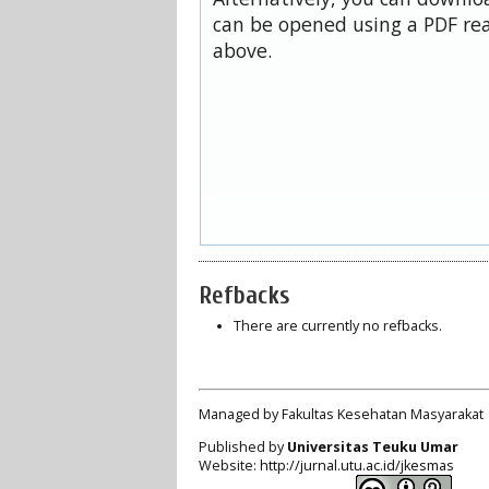
can be opened using a PDF rea
above.
Refbacks
There are currently no refbacks.
Managed by Fakultas Kesehatan Masyarakat
Published by
Universitas Teuku Umar
Website:
http://jurnal.utu.ac.id/jkesmas