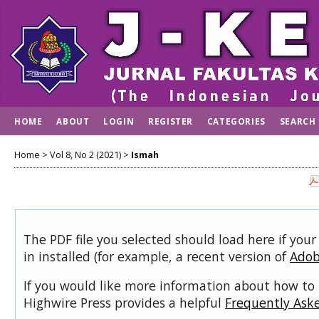
HOME
ABOUT
LOGIN
REGISTER
CATEGORIES
SEARCH
Home
>
Vol 8, No 2 (2021)
>
Ismah
The PDF file you selected should load here if you
in installed (for example, a recent version of
Adob
If you would like more information about how to 
Highwire Press provides a helpful
Frequently Ask