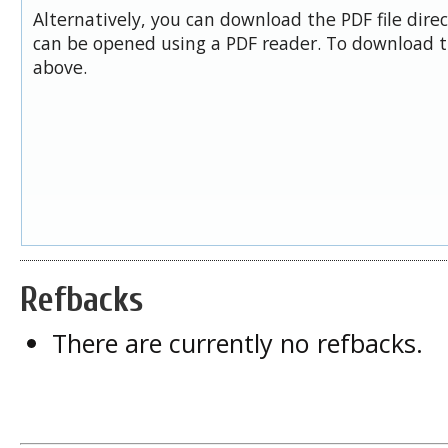
Alternatively, you can download the PDF file dire
can be opened using a PDF reader. To download t
above.
Refbacks
There are currently no refbacks.