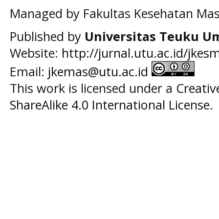
Managed by Fakultas Kesehatan Mas
Published by
Universitas Teuku U
Website:
http://jurnal.utu.ac.id/jkes
Email:
jkemas@utu.ac.id
This work is licensed under a
Creati
ShareAlike 4.0 International License
.