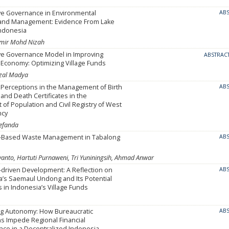
ive Governance in Environmental
AB
 and Management: Evidence From Lake
Indonesia
Azmir Mohd Nizah
ive Governance Model in Improving
ABSTRAC
Economy: Optimizing Village Funds
zal Madya
Perceptions in the Management of Birth
AB
 and Death Certificates in the
of Population and Civil Registry of West
ncy
refanda
-Based Waste Management in Tabalong
AB
to, Hartuti Purnaweni, Tri Yuniningsih, Ahmad Anwar
driven Development: A Reflection on
AB
a’s Saemaul Undong and Its Potential
s in Indonesia’s Village Funds
ng Autonomy: How Bureaucratic
AB
s Impede Regional Financial
ce in a Decentralized Indonesia