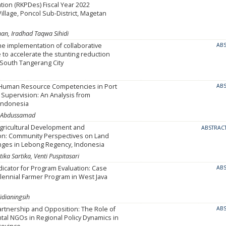
ion (RKPDes) Fiscal Year 2022
llage, Poncol Sub-District, Magetan
an, Iradhad Taqwa Sihidi
he implementation of collaborative
AB
to accelerate the stunting reduction
 South Tangerang City
Human Resource Competencies in Port
AB
Supervision: An Analysis from
 Indonesia
ico Abdussamad
gricultural Development and
ABSTRAC
on: Community Perspectives on Land
nges in Lebong Regency, Indonesia
ika Sartika, Venti Puspitasari
dicator for Program Evaluation: Case
AB
llennial Farmer Program in West Java
idianingsih
rtnership and Opposition: The Role of
AB
al NGOs in Regional Policy Dynamics in