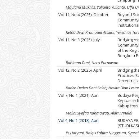
Lampung P
Maulana Mukhlis, Yulianto Yulianto, Ulfa 
Vol 11, No 4 (2025): October
Beyond Succ
Community-
Institutiona
Retno Dewi Pramodia Ahsani, Yeremias To
Vol 11, No 3 (2025): July
Bridging As
Community I
of the Regi
Bengkulu P
Rahiman Dani, Heru Purnawan
Vol 12, No 2 (2026): April
Bridging th
Practices S
Decentrali
Raden Deden Dani Saleh, Novita Dian Lestari
Vol 7, No 1 (2021): April
Budaya Ker
Kepuasan K
Kabupaten
Malini Syaftia Rahmawati, Aldri Frinaldi
Vol 4, No 1 (2018): April
BUDAYA PE
(STUDI KA
Iis Haryani, Balqis Fahira Ninggrum, Syara