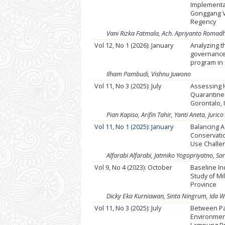
Implementat
Gonggang Vi
Regency
Vani Rizka Fatmala, Ach. Apriyanto Romadh
Vol 12, No 1 (2026): January
Analyzing t
governance 
program in
Ilham Pambudi, Vishnu Juwono
Vol 11, No 3 (2025): July
Assessing 
Quarantine 
Gorontalo,
Pian Kapiso, Arifin Tahir, Yanti Aneta, Jur
Vol 11, No 1 (2025): January
Balancing A
Conservati
Use Challe
Alfarabi Alfarabi, Jatmiko Yogopriyatno, Sart
Vol 9, No 4 (2023): October
Baseline In
Study of Mi
Province
Dicky Eka Kurniawan, Sinta Ningrum, Ida W
Vol 11, No 3 (2025): July
Between Pa
Environment