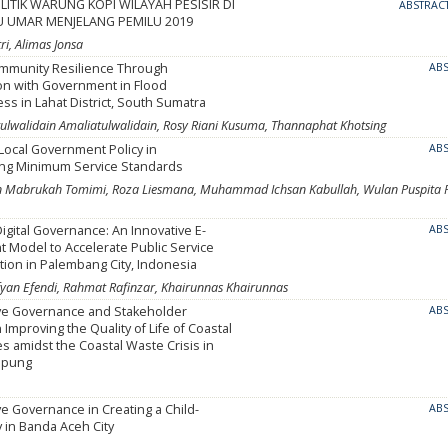
ITIK WARUNG KOPI WILAYAH PESISIR DI
ABSTRAC
U UMAR MENJELANG PEMILU 2019
ri, Alimas Jonsa
ommunity Resilience Through
AB
on with Government in Flood
s in Lahat District, South Sumatra
atulwalidain Amaliatulwalidain, Rosy Riani Kusuma, Thannaphat Khotsing
 Local Government Policy in
AB
ng Minimum Service Standards
n Mabrukah Tomimi, Roza Liesmana, Muhammad Ichsan Kabullah, Wulan Puspita P
Digital Governance: An Innovative E-
AB
 Model to Accelerate Public Service
ion in Palembang City, Indonesia
yan Efendi, Rahmat Rafinzar, Khairunnas Khairunnas
ive Governance and Stakeholder
AB
 Improving the Quality of Life of Coastal
 amidst the Coastal Waste Crisis in
mpung
ve Governance in Creating a Child-
AB
y in Banda Aceh City