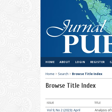
HOME
ABOUT
LOGIN
REGISTER
C
Home
>
Search
>
Browse Title Index
Browse Title Index
ISSUE
TITLE
Vol 9, No 2 (2023): April
Analysis of