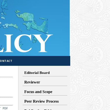
CONTACT
Editorial Board
Reviewer
Focus and Scope
Peer Review Process
T
PDF