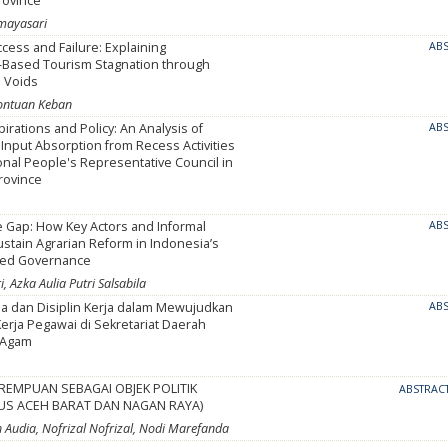
rovince
Umayasari
ess and Failure: Explaining
AB
Based Tourism Stagnation through
l Voids
rontuan Keban
pirations and Policy: An Analysis of
AB
nput Absorption from Recess Activities
onal People's Representative Council in
rovince
e Gap: How Key Actors and Informal
AB
ustain Agrarian Reform in Indonesia’s
zed Governance
, Azka Aulia Putri Salsabila
ja dan Disiplin Kerja dalam Mewujudkan
AB
erja Pegawai di Sekretariat Daerah
 Agam
REMPUAN SEBAGAI OBJEK POLITIK
ABSTRAC
SUS ACEH BARAT DAN NAGAN RAYA)
h Audia, Nofrizal Nofrizal, Nodi Marefanda