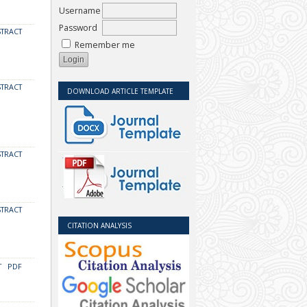
Username
Password
STRACT
Remember me
STRACT
DOWNLOAD ARTICLE TEMPLATE
STRACT
STRACT
CITATION ANALYSIS
T
PDF