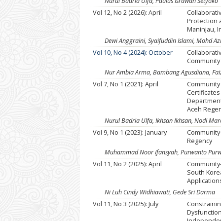
Nurul Badria Ulfa, Paulus Israwan Setyoko
Vol 12, No 2 (2026): April
Collaborat
Protection
Maninjau, 
Dewi Anggraini, Syaifuddin Islami, Mohd 
Vol 10, No 4 (2024): October
Collaborat
Community 
Nur Ambia Arma, Bambang Agusdiana, Fai
Vol 7, No 1 (2021): April
Community 
Certificates
Department 
Aceh Rege
Nurul Badria Ulfa, Ikhsan Ikhsan, Nodi Ma
Vol 9, No 1 (2023): January
Community
Regency
Muhammad Noor Ifansyah, Purwanto Purwan
Vol 11, No 2 (2025): April
Community-
South Kore
Application
Ni Luh Cindy Widhiawati, Gede Sri Darma
Vol 11, No 3 (2025): July
Constraini
Dysfunction
Independen