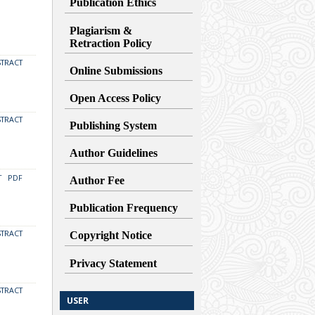
Publication Ethics
Plagiarism &
Retraction
Policy
STRACT
Online Submissions
Open Access Policy
STRACT
Publishing System
Author Guidelines
T
PDF
Author Fee
Publication Frequency
STRACT
Copyright Notice
Privacy Statement
STRACT
USER