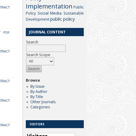
Implementation
Public
STRACT
Social Media
Policy
Sustainable
public policy
Development
JOURNAL CONTENT
T
PDF
Search
STRACT
Search Scope
Browse
STRACT
By Issue
By Author
By Title
STRACT
Other Journals
Categories
VISITORS
STRACT