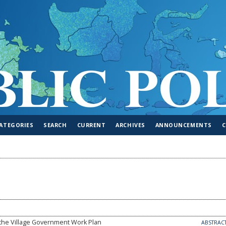
ATEGORIES
SEARCH
CURRENT
ARCHIVES
ANNOUNCEMENTS
 the Village Government Work Plan
ABSTRAC