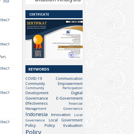
T
PDF
CERTIFICATE
STRACT
STRACT
uri,
STRACT
KEYWORDS
COVID-19
Communication
Community Empowerment
Community Participation
Digital
Development
STRACT
Governance
E-Government
Effectiveness
Financial
Management
Governance
Indonesia
Innovation
Local
Local Government
Governance
STRACT
Policy
Policy Evaluation
Policy