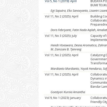
Vol 5, No 1 (2019): April
BUDAYA POL
BUMI TEUK
Egi Saputra, Eko Sanovyanto, Lisantri Lisant
Vol 11, No 2 (2025): April
Building C
Collaborati
Preparednes
Doris Febriyanti, Fatin Nada Aqilah, Amali
Vol 11, No 3 (2025): July
Capacity of
Implementi
Hendri Koeswara, Desna Aromatica, Zahra
M. Zamzani B. Tjenreng
Vol 11, No 2 (2025): April
Catalyzing 
Government
Transformat
Mardianto Mardianto, Yoyok Hendarso, Sof
Vol 11, No 2 (2025): April
Collaborat
Dynamics in
Communities
Bandar La
Goestyari Kurnia Amantha
Vol 9, No 1 (2023): January
Collaborati
Friendly Cit