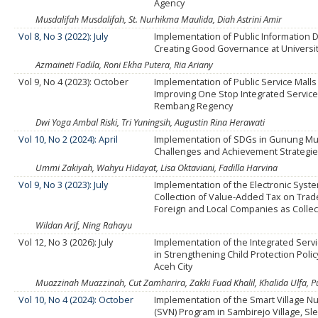
Agency
Musdalifah Musdalifah, St. Nurhikma Maulida, Diah Astrini Amir
Vol 8, No 3 (2022): July
Implementation of Public Information D
Creating Good Governance at Universi
Azmaineti Fadila, Roni Ekha Putera, Ria Ariany
Vol 9, No 4 (2023): October
Implementation of Public Service Malls
Improving One Stop Integrated Service
Rembang Regency
Dwi Yoga Ambal Riski, Tri Yuningsih, Augustin Rina Herawati
Vol 10, No 2 (2024): April
Implementation of SDGs in Gunung Mud
Challenges and Achievement Strategi
Ummi Zakiyah, Wahyu Hidayat, Lisa Oktaviani, Fadilla Harvina
Vol 9, No 3 (2023): July
Implementation of the Electronic Syste
Collection of Value-Added Tax on Trad
Foreign and Local Companies as Collec
Wildan Arif, Ning Rahayu
Vol 12, No 3 (2026): July
Implementation of the Integrated Serv
in Strengthening Child Protection Poli
Aceh City
Muazzinah Muazzinah, Cut Zamharira, Zakki Fuad Khalil, Khalida Ulfa, 
Vol 10, No 4 (2024): October
Implementation of the Smart Village N
(SVN) Program in Sambirejo Village, S