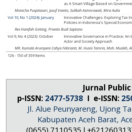
as A Smart Village Based on Governmen
Monicha Puspitasari, Jusuf Irianto, Sulikah Asmorowati, Mira Aulia
Vol 10, No 1 (2024): January
Innovative Challenges: Exploring Tax I
Policies in Indonesia's Special Econo
Res Hanifah Ginting, Prianto Budi Saptono
Vol 9, No 4 (2023): October
Innovative Governance in Practice: An In
Actor and Society Approach
MR. Kumala Arumpeni Cahya Febrianti, M. Husni Tamrin, Moh. Musleh,
126 - 150 of 359 Items
Jurnal Public
p-ISSN:
2477-5738
I e-ISSN:
25
Jl. Alue Peunyareng, Ujong 
Kabupaten Aceh Barat, Ac
(0655) 7110535 l +62126031