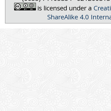
is licensed under a
Creat
ShareAlike 4.0 Intern