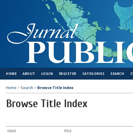
HOME
ABOUT
LOGIN
REGISTER
CATEGORIES
SEARCH
C
Home
>
Search
>
Browse Title Index
Browse Title Index
ISSUE
TITLE