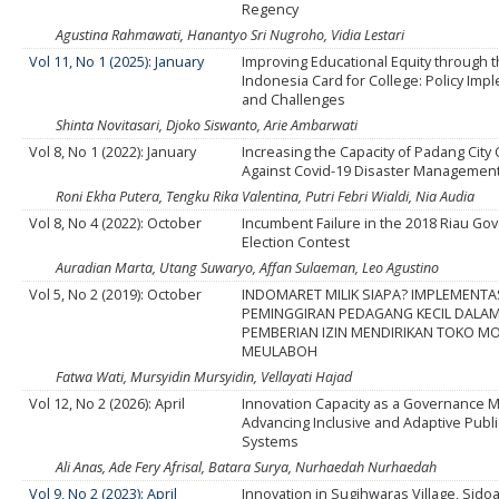
Regency
Agustina Rahmawati, Hanantyo Sri Nugroho, Vidia Lestari
Vol 11, No 1 (2025): January
Improving Educational Equity through 
Indonesia Card for College: Policy Imp
and Challenges
Shinta Novitasari, Djoko Siswanto, Arie Ambarwati
Vol 8, No 1 (2022): January
Increasing the Capacity of Padang Cit
Against Covid-19 Disaster Managemen
Roni Ekha Putera, Tengku Rika Valentina, Putri Febri Wialdi, Nia Audia
Vol 8, No 4 (2022): October
Incumbent Failure in the 2018 Riau Go
Election Contest
Auradian Marta, Utang Suwaryo, Affan Sulaeman, Leo Agustino
Vol 5, No 2 (2019): October
INDOMARET MILIK SIAPA? IMPLEMENTA
PEMINGGIRAN PEDAGANG KECIL DALAM
PEMBERIAN IZIN MENDIRIKAN TOKO M
MEULABOH
Fatwa Wati, Mursyidin Mursyidin, Vellayati Hajad
Vol 12, No 2 (2026): April
Innovation Capacity as a Governance 
Advancing Inclusive and Adaptive Publi
Systems
Ali Anas, Ade Fery Afrisal, Batara Surya, Nurhaedah Nurhaedah
Vol 9, No 2 (2023): April
Innovation in Sugihwaras Village, Sidoar