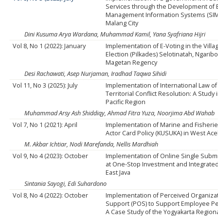
Services through the Development of 
Management Information Systems (SIM
Malang City
Dini Kusuma Arya Wardana, Muhammad Kamil, Yana Syafriana Hijri
Vol 8, No 1 (2022): January
Implementation of E-Voting in the Vill
Election (Pilkades) Selotinatah, Ngariboy
Magetan Regency
Desi Rachawati, Asep Nurjaman, Iradhad Taqwa Sihidi
Vol 11, No 3 (2025): July
Implementation of International Law of
Territorial Conflict Resolution: A Study 
Pacific Region
Muhammad Arsy Ash Shiddiqy, Ahmad Fitra Yuza, Noorjima Abd Wahab
Vol 7, No 1 (2021): April
Implementation of Marine and Fisheri
Actor Card Policy (KUSUKA) in West Ac
M. Akbar Ichtiar, Nodi Marefanda, Nellis Mardhiah
Vol 9, No 4 (2023): October
Implementation of Online Single Submi
at One-Stop Investment and Integrated
East Java
Sintania Sayogi, Edi Suhardono
Vol 8, No 4 (2022): October
Implementation of Perceived Organiza
Support (POS) to Support Employee P
A Case Study of the Yogyakarta Region