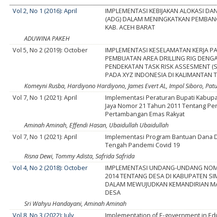
Vol 2, No 1 (2016): April
IMPLEMENTASI KEBIJAKAN ALOKASI D
(ADG) DALAM MENINGKATKAN PEMBAN
KAB. ACEH BARAT
ADUWINA PAKEH
Vol 5, No 2 (2019): October
IMPLEMENTASI KESELAMATAN KERJA P
PEMBUATAN AREA DRILLING RIG DENG
PENDEKATAN TASK RISK ASSESMENT (
PADA XYZ INDONESIA DI KALIMANTAN 
Komeyni Rusba, Hardiyono Hardiyono, James Evert AL, Impol Siboro, Pat
Vol 7, No 1 (2021): April
Implementasi Peraturan Bupati Kabup
Jaya Nomor 21 Tahun 2011 Tentang Pe
Pertambangan Emas Rakyat
Aminah Aminah, Effendi Hasan, Ubaidullah Ubaidullah
Vol 7, No 1 (2021): April
Implementasi Program Bantuan Dana D
Tengah Pandemi Covid 19
Risna Dewi, Tommy Adista, Safrida Safrida
Vol 4, No 2 (2018): October
IMPLEMENTASI UNDANG-UNDANG NOM
2014 TENTANG DESA DI KABUPATEN S
DALAM MEWUJUDKAN KEMANDIRIAN M
DESA
Sri Wahyu Handayani, Aminah Aminah
Vol 8, No 3 (2022): July
Implementation of E-government in Ed