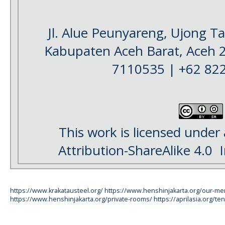
Jl. Alue Peunyareng, Ujong 
Kabupaten Aceh Barat, Aceh 
7110535 | +62 82
This work is licensed under
Attribution-ShareAlike 4.0
I
https://www.krakatausteel.org/
https://www.henshinjakarta.org/our-m
https://www.henshinjakarta.org/private-rooms/
https://aprilasia.org/ten