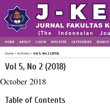
HOME
ABOUT
LOGIN
REGISTER
CATEGORIES
SEARCH
Home
>
Archives
>
Vol 5, No 2 (2018)
Vol 5, No 2 (2018)
October 2018
Table of Contents