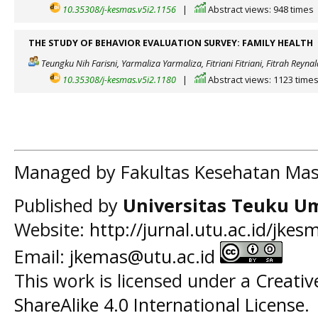
10.35308/j-kesmas.v5i2.1156
|
Abstract views: 948 times
THE STUDY OF BEHAVIOR EVALUATION SURVEY: FAMILY HEALTH
Teungku Nih Farisni, Yarmaliza Yarmaliza, Fitriani Fitriani, Fitrah Reynal
10.35308/j-kesmas.v5i2.1180
|
Abstract views: 1123 time
Managed by Fakultas Kesehatan Mas
Published by
Universitas Teuku U
Website:
http://jurnal.utu.ac.id/jkes
Email:
jkemas@utu.ac.id
This work is licensed under a
Creati
ShareAlike 4.0 International License
.