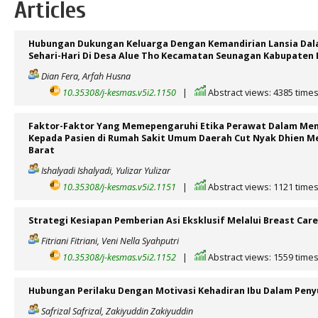
Articles
Hubungan Dukungan Keluarga Dengan Kemandirian Lansia Dal
Sehari-Hari Di Desa Alue Tho Kecamatan Seunagan Kabupaten
Dian Fera, Arfah Husna
10.35308/j-kesmas.v5i2.1150
|
Abstract views: 4385 time
Faktor-Faktor Yang Memepengaruhi Etika Perawat Dalam Me
Kepada Pasien di Rumah Sakit Umum Daerah Cut Nyak Dhien M
Barat
Ishalyadi Ishalyadi, Yulizar Yulizar
10.35308/j-kesmas.v5i2.1151
|
Abstract views: 1121 time
Strategi Kesiapan Pemberian Asi Eksklusif Melalui Breast Care
Fitriani Fitriani, Veni Nella Syahputri
10.35308/j-kesmas.v5i2.1152
|
Abstract views: 1559 time
Hubungan Perilaku Dengan Motivasi Kehadiran Ibu Dalam Penyu
Safrizal Safrizal, Zakiyuddin Zakiyuddin